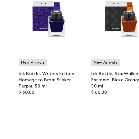
New Arrivals
New Arrivals
Ink Bottle, Writers Edition
Ink Bottle, StarWalker
Homage to Bram Stoker,
Extreme, Blaze Orang
Purple, 50 ml
50 ml
$ 60.00
$ 60.00