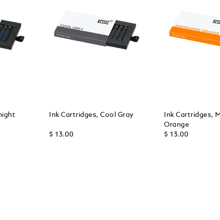
night
Ink Cartridges, Cool Gray
Ink Cartridges,
Orange
$ 13.00
$ 13.00