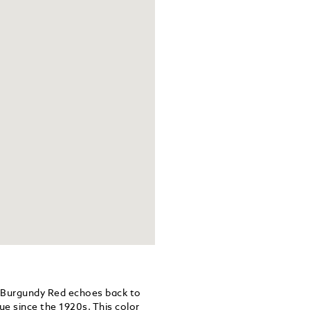
 Burgundy Red echoes back to
ue since the 1920s. This color