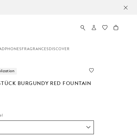
ADPHONES
FRAGRANCES
DISCOVER
lization
STÜCK BURGUNDY RED FOUNTAIN
el