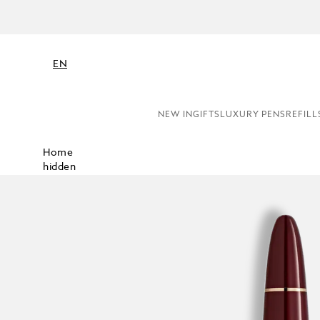
EN
NEW IN
GIFTS
LUXURY PENS
REFILL
Home
hidden