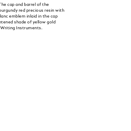
The cap and barrel of the
burgundy red precious resin with
lanc emblem inlaid in the cap
htened shade of yellow gold
 Writing Instruments.