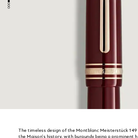
The timeless design of the Montblanc Meisterstück 149
the Maison's history, with burgundy being a prominent h