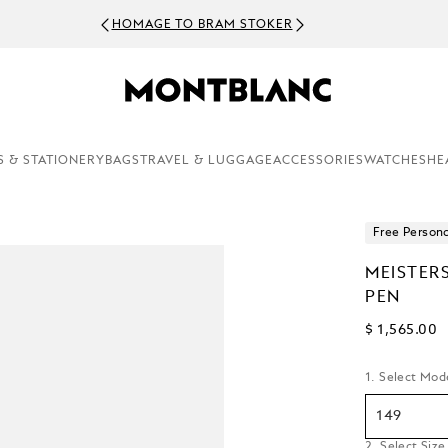
HOMAGE TO BRAM STOKER
S & STATIONERY
BAGS
TRAVEL & LUGGAGE
ACCESSORIES
WATCHES
HE
Free Persona
MEISTER
PEN
$ 1,565.00
1. Select Mod
149
2. Select Size