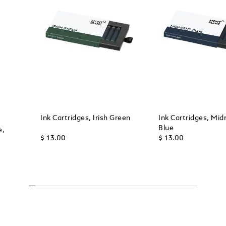
Ink Cartridges, Irish Green
Ink Cartridges, Mid
Blue
e,
$ 13.00
$ 13.00