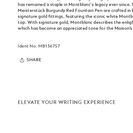
has remained a staple in Montblanc's legacy ever since. 
Meisterstück Burgundy Red Fountain Pen are crafted in 
signature gold fittings, featuring the iconic white Montb
top. With signature gold, Montblanc describes the enlig
which has become an appreciated tone for the Maison’s
Ident No.
MB136757
SHARE
ELEVATE YOUR WRITING EXPERIENCE