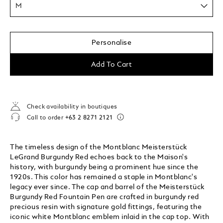
M
Personalise
Add To Cart
Check availability in boutiques
Call to order
+63 2 8271 2121
The timeless design of the Montblanc Meisterstück
LeGrand Burgundy Red echoes back to the Maison's
history, with burgundy being a prominent hue since the
1920s. This color has remained a staple in Montblanc's
legacy ever since. The cap and barrel of the Meisterstück
Burgundy Red Fountain Pen are crafted in burgundy red
precious resin with signature gold fittings, featuring the
iconic white Montblanc emblem inlaid in the cap top. With