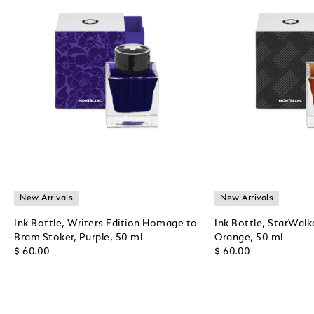
New Arrivals
New Arrivals
Ink Bottle, Writers Edition Homage to
Ink Bottle, StarWalk
Bram Stoker, Purple, 50 ml
Orange, 50 ml
$ 60.00
$ 60.00