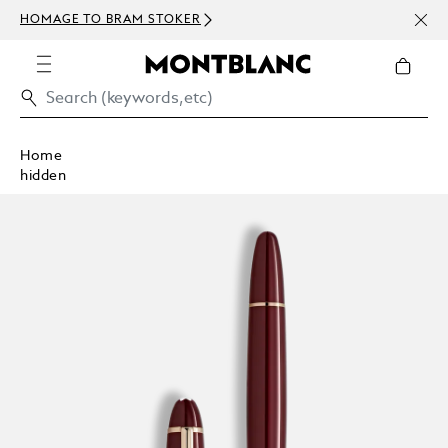
NEWS
HOMAGE TO BRAM STOKER
ABOV
Home
hidden