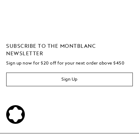
SUBSCRIBE TO THE MONTBLANC
NEWSLETTER
Sign up now for $20 off for your next order above $450
Sign Up