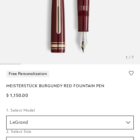
1 / 7
Free Personalization
MEISTERSTÜCK BURGUNDY RED FOUNTAIN PEN
$ 1,150.00
1. Select Model
LeGrand
2. Select Size