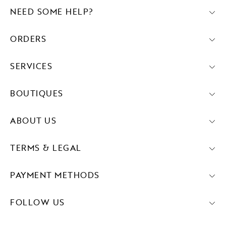
NEED SOME HELP?
ORDERS
SERVICES
BOUTIQUES
ABOUT US
TERMS & LEGAL
PAYMENT METHODS
FOLLOW US