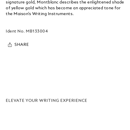
signature gold, Montblanc describes the enlightened shade
of yellow gold which has become an appreciated tone for
the Maison’s Writing Instruments.
Ident No.
MB133004
SHARE
ELEVATE YOUR WRITING EXPERIENCE