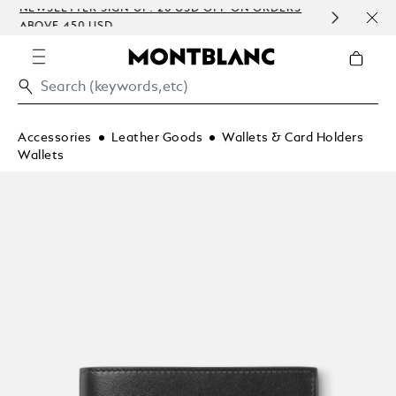
NEWSLETTER SIGN-UP: 20 USD OFF ON ORDERS
COMP
ABOVE 450 USD
EMBO
Accessories
Leather Goods
Wallets & Card Holders
Wallets