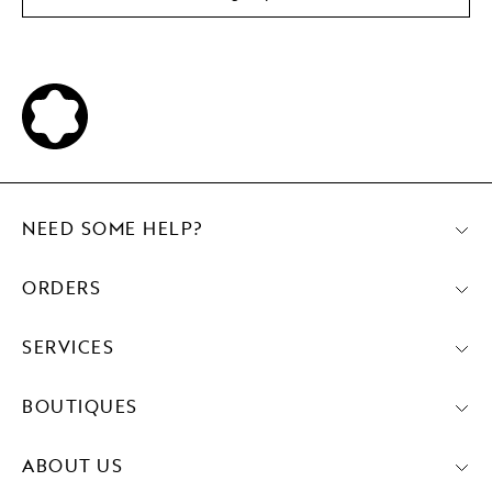
NEED SOME HELP?
ORDERS
SERVICES
BOUTIQUES
ABOUT US