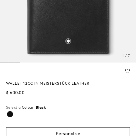
1 / 7
WALLET 12CC IN MEISTERSTÜCK LEATHER
$ 600.00
Select a
Colour:
Black
selected
Personalise