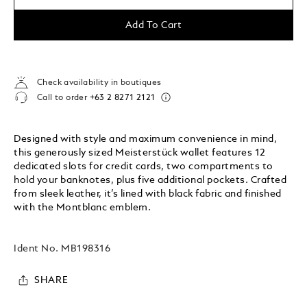
Add To Cart
Check availability in boutiques
Call to order
+63 2 8271 2121
Designed with style and maximum convenience in mind,
this generously sized Meisterstück wallet features 12
dedicated slots for credit cards, two compartments to
hold your banknotes, plus five additional pockets. Crafted
from sleek leather, it’s lined with black fabric and finished
with the Montblanc emblem.
Ident No.
MB198316
SHARE