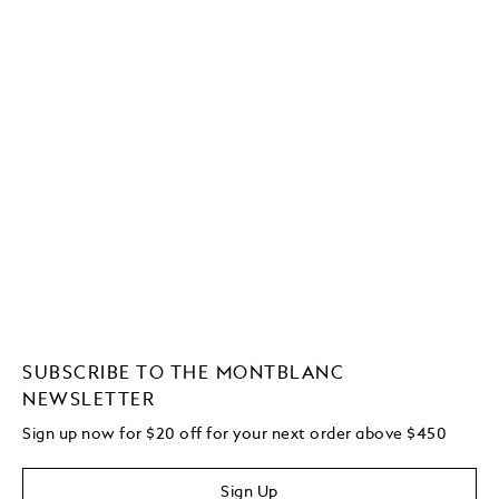
SUBSCRIBE TO THE MONTBLANC
NEWSLETTER
Sign up now for $20 off for your next order above $450
Sign Up