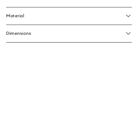
Material
Dimensions