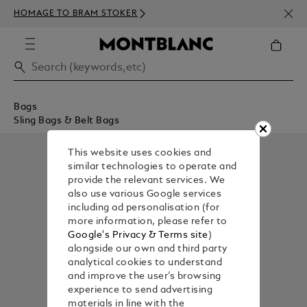
NEWS
HOMAGE TO BRAM STOKER
350€
Bags
Sling Bags & Belt Bags
This website uses cookies and
similar technologies to operate and
provide the relevant services. We
also use various Google services
including ad personalisation (for
more information, please refer to
Google's Privacy & Terms site
)
alongside our own and third party
analytical cookies to understand
and improve the user’s browsing
experience to send advertising
materials in line with the