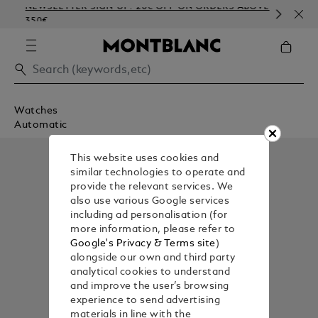
NEWSLETTER SIGN-UP: 20€ OFF ON ORDERS ABOVE
CO
350€
EM
Watches
Automatic
This website uses cookies and
similar technologies to operate and
provide the relevant services. We
also use various Google services
including ad personalisation (for
more information, please refer to
Google's Privacy & Terms site
)
alongside our own and third party
analytical cookies to understand
and improve the user’s browsing
experience to send advertising
materials in line with the