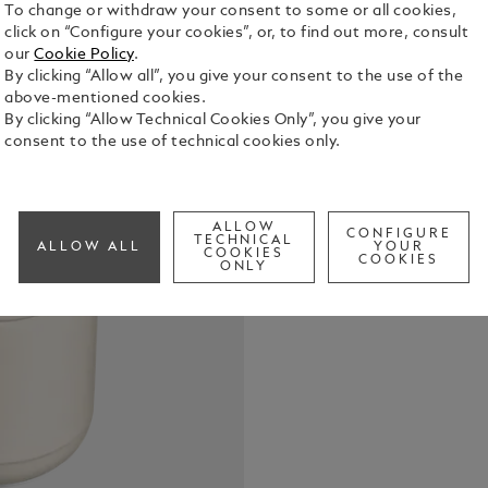
To change or withdraw your consent to some or all cookies,
click on “Configure your cookies”, or, to find out more, consult
our
Cookie Policy
.
By clicking “Allow all”, you give your consent to the use of the
above-mentioned cookies.
By clicking “Allow Technical Cookies Only”, you give your
consent to the use of technical cookies only.
The Montbl
urban inter
guarantee g
and effecti
ALLOW
See Full Det
CONFIGURE
sound signa
TECHNICAL
ALLOW ALL
YOUR
COOKIES
COOKIES
renowned ac
ONLY
sleek, eleg
comfortable
lightweight
smart luxur