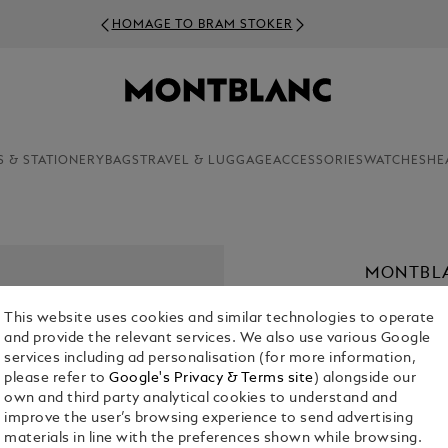
HOMAGE TO BRAM STOKER
S & STATIONERY
BAGS
TRAVEL & LUGGAGE
ACCESSORIES
WATCHES
HE
MONTBLA
€ 390.00
This website uses cookies and similar technologies to operate
and provide the relevant services. We also use various Google
Select a
Colou
services including ad personalisation (for more information,
please refer to
Google's Privacy & Terms site
) alongside our
selecte
own and third party analytical cookies to understand and
improve the user’s browsing experience to send advertising
materials in line with the preferences shown while browsing.