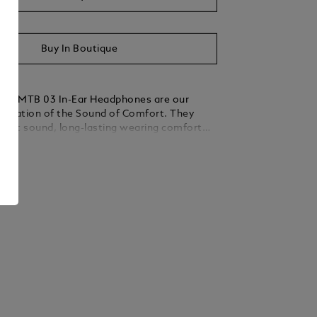
Buy In Boutique
anc MTB 03 In-Ear Headphones are our
pretation of the Sound of Comfort. They
reat sound, long-lasting wearing comfort
ve noise cancellation wherever you go. Their
ails
ture has been created by internationally
oustics experts. Their design is not only
ant and modern, but also ensures a
 fit for every ear. The accompanying
, pocket-sized charging case keeps these
y pieces safe and always ready to go.