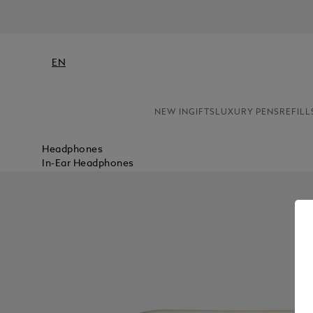
EN
NEW IN
GIFTS
LUXURY PENS
REFILL
Headphones
In-Ear Headphones