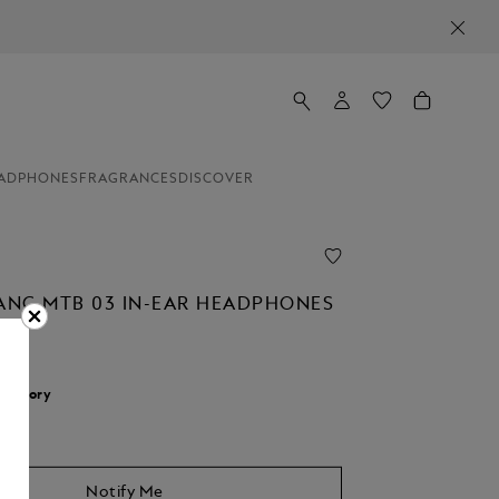
ADPHONES
FRAGRANCES
DISCOVER
NC MTB 03 IN-EAR HEADPHONES
r:
Ivory
d
Notify Me