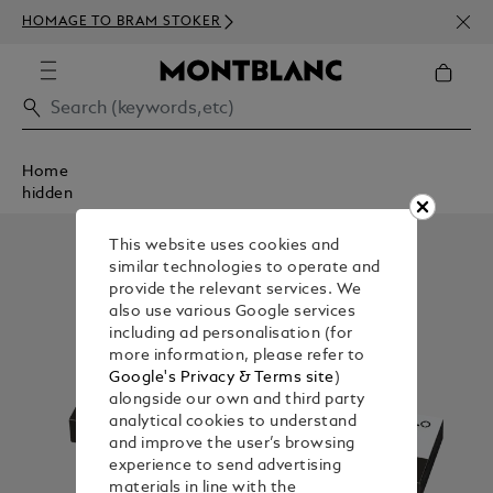
NEWS
HOMAGE TO BRAM STOKER
350€
Home
hidden
This website uses cookies and
similar technologies to operate and
provide the relevant services. We
also use various Google services
including ad personalisation (for
more information, please refer to
Google's Privacy & Terms site
)
alongside our own and third party
analytical cookies to understand
and improve the user’s browsing
experience to send advertising
materials in line with the