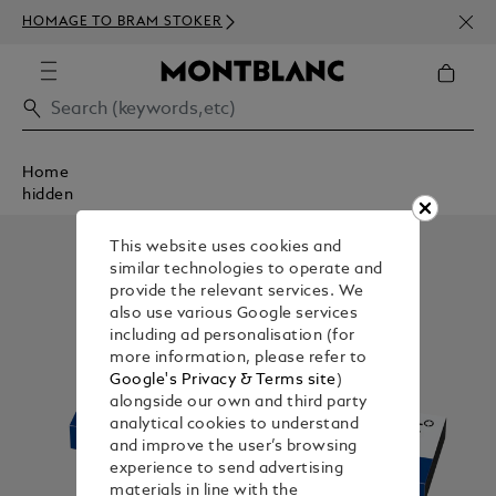
NEWS
HOMAGE TO BRAM STOKER
350€
Home
hidden
This website uses cookies and
similar technologies to operate and
provide the relevant services. We
also use various Google services
including ad personalisation (for
more information, please refer to
Google's Privacy & Terms site
)
alongside our own and third party
analytical cookies to understand
and improve the user’s browsing
experience to send advertising
materials in line with the