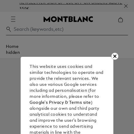
NEWSLETTER SIGN-UP: 20€ OFF ON ORDERS ABOVE
350€
Home
hidden
This website uses cookies and
similar technologies to operate and
provide the relevant services. We
also use various Google services
including ad personalisation (for
more information, please refer to
Google's Privacy & Terms site
)
alongside our own and third party
analytical cookies to understand
and improve the user’s browsing
experience to send advertising
materials in line with the