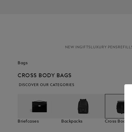
NEW IN
GIFTS
LUXURY PENS
REFILL
Bags
CROSS BODY BAGS
DISCOVER OUR CATEGORIES
Briefcases
Backpacks
Cross Body 