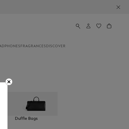
ADPHONES
FRAGRANCES
DISCOVER
elt
Duffle Bags