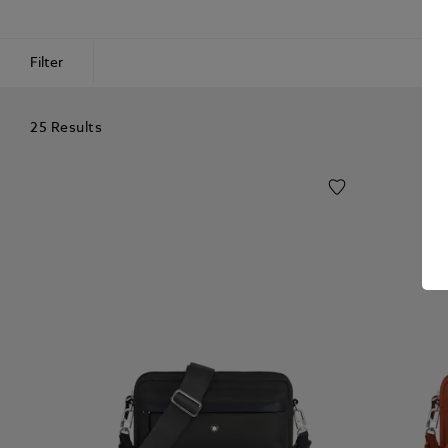
Filter
25 Results