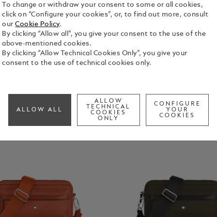
To change or withdraw your consent to some or all cookies,
click on “Configure your cookies”, or, to find out more, consult
our
Cookie Policy
.
By clicking “Allow all”, you give your consent to the use of the
above-mentioned cookies.
By clicking “Allow Technical Cookies Only”, you give your
consent to the use of technical cookies only.
ALLOW
CONFIGURE
TECHNICAL
ALLOW ALL
YOUR
COOKIES
COOKIES
ONLY