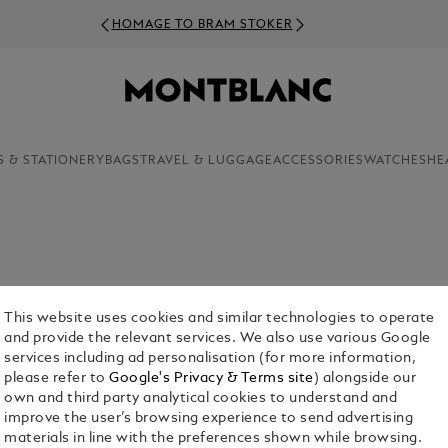
HOMAGE TO BRAM STOKER
S & STATIONERY
BAGS
TRAVEL & LUGGAGE
ACCESSORIES
WATCHES
HE
This website uses cookies and similar technologies to operate
and provide the relevant services. We also use various Google
services including ad personalisation (for more information,
please refer to
Google's Privacy & Terms site
) alongside our
own and third party analytical cookies to understand and
Bags
Pouches & Clutches
Tote Bags
Sling Bags & B
improve the user’s browsing experience to send advertising
Bags
materials in line with the preferences shown while browsing.