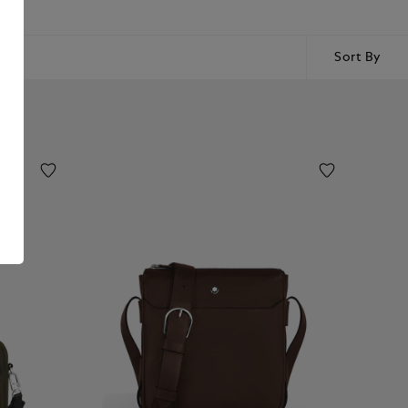
Sort By