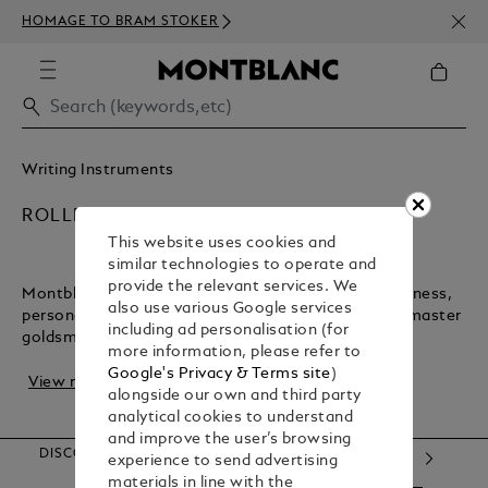
NEWS
HOMAGE TO BRAM STOKER
350€
Writing Instruments
ROLLERBALL PENS
This website uses cookies and
similar technologies to operate and
provide the relevant services. We
Montblanc rollerball pens are timeless tools for business,
also use various Google services
personal notes, and letters. Crafted in Hamburg by master
including ad personalisation (for
goldsmiths, these pens blend trad...
more information, please refer to
Google's Privacy & Terms site
)
View more
alongside our own and third party
analytical cookies to understand
and improve the user’s browsing
DISCOVER OUR CATEGORIES
experience to send advertising
materials in line with the