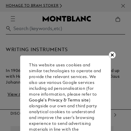
NEWS
HOMAGE TO BRAM STOKER
350€
WRITING INSTRUMENTS
This website uses cookies and
In 1906, German technician August Eberstein teamed up
similar technologies to operate and
with Hamburg entrepreneurs Alfred Nehemias and Claus
provide the relevant services. We
Johannes Voss to create a line of writing i...
also use various Google services
including ad personalisation (for
View more
more information, please refer to
Google's Privacy & Terms site
)
alongside our own and third party
analytical cookies to understand
DISCOVER OUR CATEGORIES
and improve the user’s browsing
experience to send advertising
materials in line with the