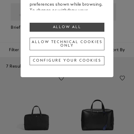
preferences shown while browsing.
To change or withdraw your
consent to some or all cookies,
click on “Configure your cookies”, or,
Briefcases
Backpacks
Cross Body
Pouc
ALLOW ALL
to find out more, consult our
Bags
Clutc
Cookie Policy
.
By clicking “Allow all”, you give your
ALLOW TECHNICAL COOKIES
ONLY
consent to the use of the above-
Filter
Sort By
mentioned cookies.
By clicking “Allow Technical Cookies
CONFIGURE YOUR COOKIES
Only”, you give your consent to the
7 Results
use of technical cookies only.