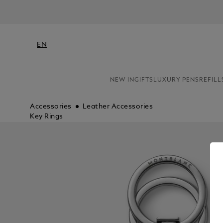
EN
NEW IN
GIFTS
LUXURY PENS
REFILL
Accessories
Leather Accessories
Key Rings