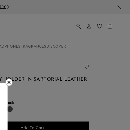
ADPHONES
FRAGRANCES
DISCOVER
Y HOLDER IN SARTORIAL LEATHER
r:
Black
Add To Cart