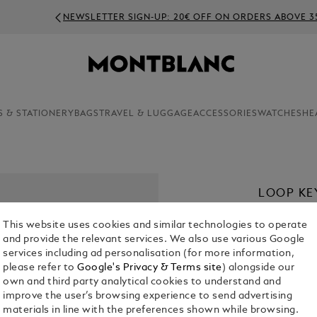
NEWSLETTER SIGN-UP: 20€ OFF ON ORDERS ABOVE 350€
S & STATIONERY
BAGS
TRAVEL & LUGGAGE
ACCESSORIES
WATCHES
HE
LOOP KE
€ 230.00
This website uses cookies and similar technologies to operate
and provide the relevant services. We also use various Google
Select a
Colou
services including ad personalisation (for more information,
please refer to
Google's Privacy & Terms site
) alongside our
selected
own and third party analytical cookies to understand and
improve the user’s browsing experience to send advertising
materials in line with the preferences shown while browsing.