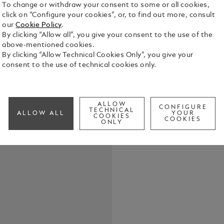
To change or withdraw your consent to some or all cookies,
click on “Configure your cookies”, or, to find out more, consult
our
Cookie Policy
.
By clicking “Allow all”, you give your consent to the use of the
Crafted in f
above-mentioned cookies.
key fob offe
By clicking “Allow Technical Cookies Only”, you give your
with you on 
consent to the use of technical cookies only.
the detachab
See Full Det
ALLOW
CONFIGURE
Check a
TECHNICAL
ALLOW ALL
YOUR
COOKIES
COOKIES
ONLY