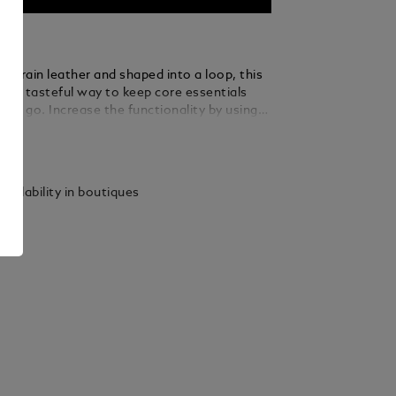
ull-grain leather and shaped into a loop, this
rs a tasteful way to keep core essentials
the go. Increase the functionality by using
le ring to loop in several keys.
ails
vailability in boutiques