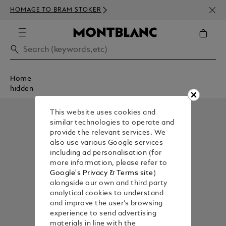
NEWS
HOMAGE TO BRAM STOKER
350€
Home
hidden
This website uses cookies and
similar technologies to operate and
provide the relevant services. We
also use various Google services
including ad personalisation (for
more information, please refer to
Google's Privacy & Terms site
)
alongside our own and third party
analytical cookies to understand
and improve the user’s browsing
experience to send advertising
materials in line with the