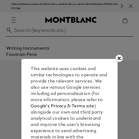
NEWSLETTER SIGN-UP: 20€ OFF ON ORDERS ABOVE
COM
350€
EMB
Writing Instruments
Fountain Pens
This website uses cookies and
similar technologies to operate and
provide the relevant services. We
also use various Google services
including ad personalisation (for
more information, please refer to
Google's Privacy & Terms site
)
alongside our own and third party
analytical cookies to understand
and improve the user’s browsing
experience to send advertising
materials in line with the