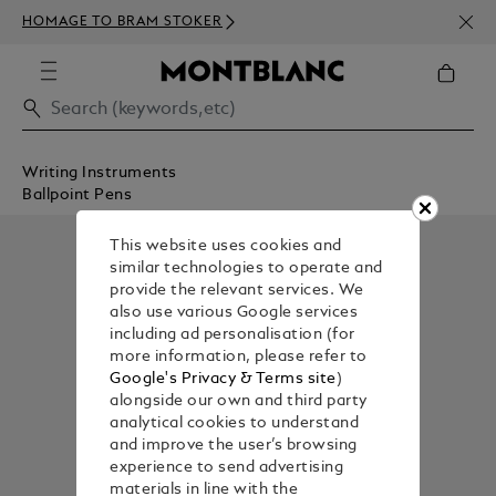
NEWS
HOMAGE TO BRAM STOKER
350€
Writing Instruments
Ballpoint Pens
This website uses cookies and
similar technologies to operate and
provide the relevant services. We
also use various Google services
including ad personalisation (for
more information, please refer to
Google's Privacy & Terms site
)
alongside our own and third party
analytical cookies to understand
and improve the user’s browsing
experience to send advertising
materials in line with the