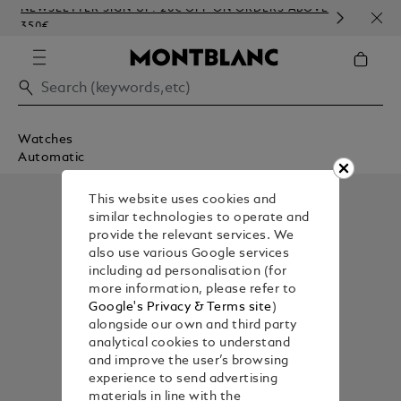
NEWSLETTER SIGN-UP: 20€ OFF ON ORDERS ABOVE
COMP
350€
EMB
Watches
Automatic
This website uses cookies and
similar technologies to operate and
provide the relevant services. We
also use various Google services
including ad personalisation (for
more information, please refer to
Google's Privacy & Terms site
)
alongside our own and third party
analytical cookies to understand
and improve the user’s browsing
experience to send advertising
materials in line with the