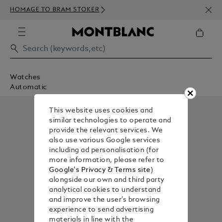
NEWS
HOMAGE TO BRAM STOKER
350€
Watches
Automatic
This website uses cookies and
similar technologies to operate and
provide the relevant services. We
also use various Google services
including ad personalisation (for
more information, please refer to
Google's Privacy & Terms site
)
alongside our own and third party
analytical cookies to understand
and improve the user’s browsing
experience to send advertising
materials in line with the