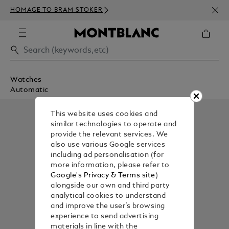
NEWS
HOMAGE TO BRAM STOKER
350€
Watches
Automatic
This website uses cookies and
similar technologies to operate and
provide the relevant services. We
also use various Google services
including ad personalisation (for
more information, please refer to
Google's Privacy & Terms site
)
alongside our own and third party
analytical cookies to understand
and improve the user’s browsing
experience to send advertising
materials in line with the