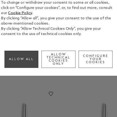
To change or withdraw your consent to some or all cookies,
click on “Configure your cookies”, or, to find out more, consult
our
Cookie Policy
.
By clicking “Allow all”, you give your consent to the use of the
above-mentioned cookies.
omage
Homage
Homage
Homage
By clicking “Allow Technical Cookies Only”, you give your
o
To Jimi
To John F.
To Marilyn
consent to the use of technical cookies only.
uhamm
Hendrix
Kennedy
Monroe
d Ali
ALLOW
CONFIGURE
TECHNICAL
ALLOW ALL
YOUR
COOKIES
COOKIES
ONLY