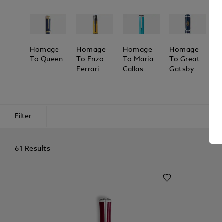
Homage
Homage
Homage
Homage
H
To Queen
To Enzo
To Maria
To Great
T
Ferrari
Callas
Gatsby
M
A
Filter
61 Results