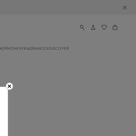
ADPHONES
FRAGRANCES
DISCOVER