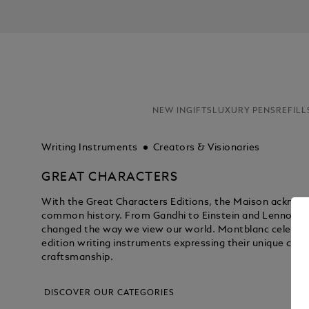
NEW IN
GIFTS
LUXURY PENS
REFILL
Writing Instruments
Creators & Visionaries
GREAT CHARACTERS
With the Great Characters Editions, the Maison acknowl
common history. From Gandhi to Einstein and Lennon to 
changed the way we view our world. Montblanc celebrate
edition writing instruments expressing their unique con
craftsmanship.
DISCOVER OUR CATEGORIES