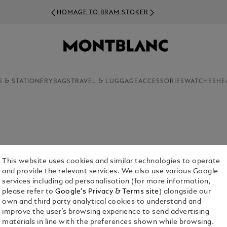
HOMAGE TO BRAM STOKER
S & STATIONERY
BAGS
TRAVEL & LUGGAGE
ACCESSORIES
WATCHES
HE
edges those who left an indelible mark on our
Warhol, these exceptional individuals profoundly
This website uses cookies and similar technologies to operate
s these Great Characters with exclusive, limited
and provide the relevant services. We also use various Google
tributions to humanity through exquisite
services including ad personalisation (for more information,
please refer to
Google's Privacy & Terms site
) alongside our
own and third party analytical cookies to understand and
improve the user’s browsing experience to send advertising
materials in line with the preferences shown while browsing.