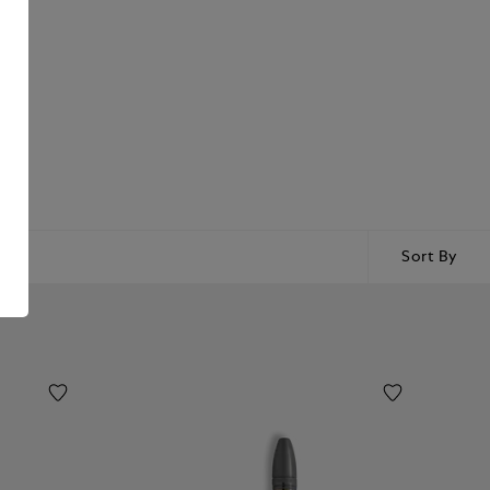
Sort By