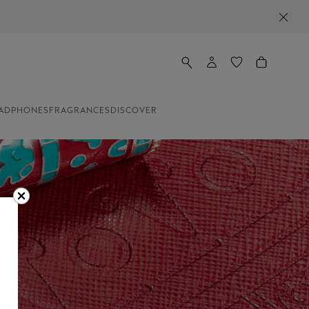
ADPHONES
FRAGRANCES
DISCOVER