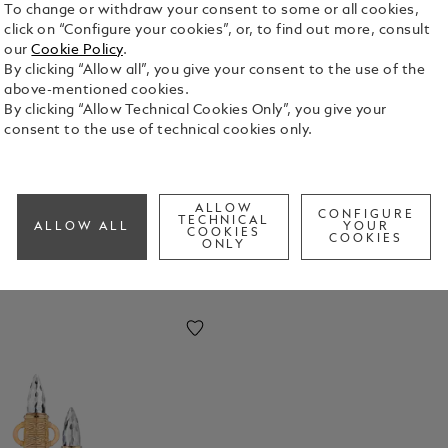
To change or withdraw your consent to some or all cookies,
click on “Configure your cookies”, or, to find out more, consult
our
Cookie Policy
.
By clicking “Allow all”, you give your consent to the use of the
above-mentioned cookies.
By clicking “Allow Technical Cookies Only”, you give your
 of Art
consent to the use of technical cookies only.
ALLOW
CONFIGURE
TECHNICAL
ALLOW ALL
YOUR
COOKIES
COOKIES
ONLY