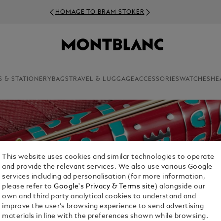
HOMAGE TO BRAM STOKER
S & STATIONERY
BAGS
TRAVEL & LUGGAGE
ACCESSORIES
WATCHES
HE
This website uses cookies and similar technologies to operate
and provide the relevant services. We also use various Google
services including ad personalisation (for more information,
please refer to
Google's Privacy & Terms site
) alongside our
own and third party analytical cookies to understand and
improve the user’s browsing experience to send advertising
materials in line with the preferences shown while browsing.