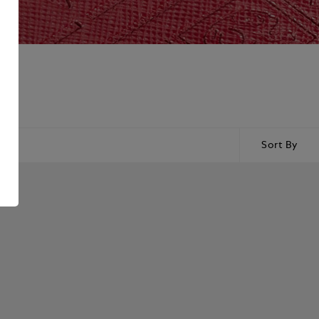
Sort By