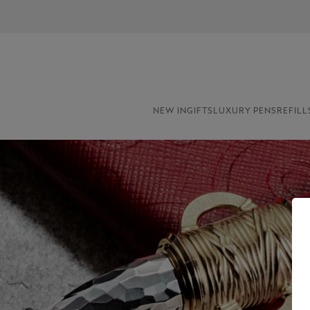
NEW IN
GIFTS
LUXURY PENS
REFILL