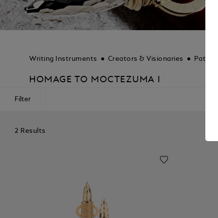
Writing Instruments
Creators & Visionaries
Patron
HOMAGE TO MOCTEZUMA I
Filter
2 Results