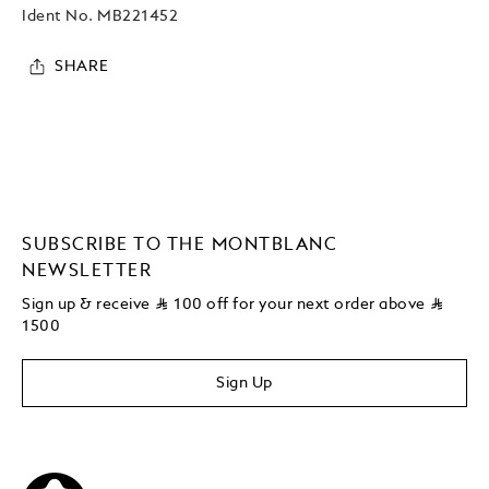
Ident No.
MB221452
SHARE
SUBSCRIBE TO THE MONTBLANC
NEWSLETTER
Sign up & receive
⃁
100 off for your next order above
⃁
1500
Sign Up