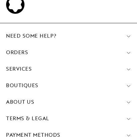
NEED SOME HELP?
ORDERS
SERVICES
BOUTIQUES
ABOUT US
TERMS & LEGAL
PAYMENT METHODS