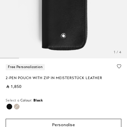
1 / 4
Free Personalization
2-PEN POUCH WITH ZIP IN MEISTERSTÜCK LEATHER
⃁ 1,850
Select a
Colour:
Black
selected
Personalise