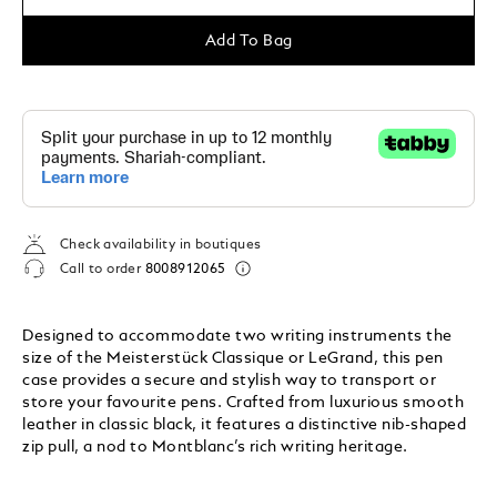
Add To Bag
Check availability in boutiques
Call to order
8008912065
Designed to accommodate two writing instruments the
size of the Meisterstück Classique or LeGrand, this pen
case provides a secure and stylish way to transport or
store your favourite pens. Crafted from luxurious smooth
leather in classic black, it features a distinctive nib-shaped
zip pull, a nod to Montblanc’s rich writing heritage.