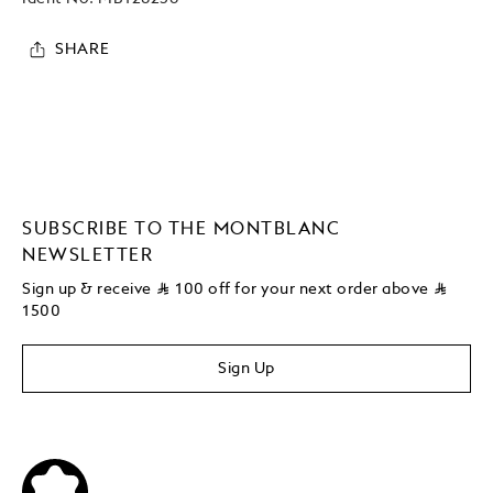
SHARE
SUBSCRIBE TO THE MONTBLANC
NEWSLETTER
Sign up & receive
⃁
100 off for your next order above
⃁
1500
Sign Up