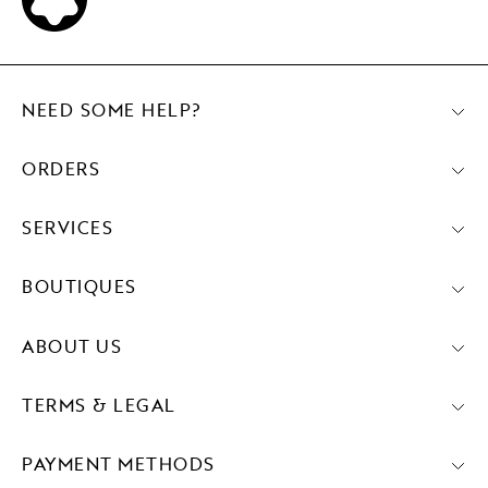
NEED SOME HELP?
ORDERS
SERVICES
BOUTIQUES
ABOUT US
TERMS & LEGAL
PAYMENT METHODS