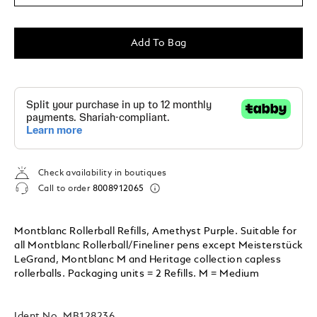
Add To Bag
Check availability in boutiques
Call to order
8008912065
Montblanc Rollerball Refills, Amethyst Purple. Suitable for
all Montblanc Rollerball/Fineliner pens except Meisterstück
LeGrand, Montblanc M and Heritage collection capless
rollerballs. Packaging units = 2 Refills. M = Medium
Ident No.
MB128236