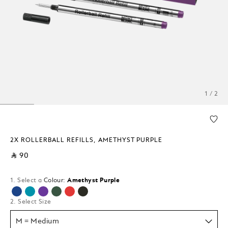
1 / 2
2X ROLLERBALL REFILLS, AMETHYST PURPLE
⃁ 90
1. Select a
Colour:
Amethyst Purple
selected
2. Select Size
M = Medium