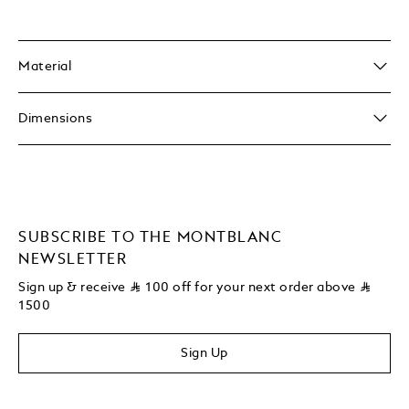
Material
Dimensions
SUBSCRIBE TO THE MONTBLANC
NEWSLETTER
Sign up & receive
⃁
100 off for your next order above
⃁
1500
Sign Up