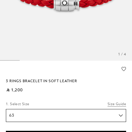
1 / 4
3 RINGS BRACELET IN SOFT LEATHER
⃁ 1,200
1. Select Size
Size Guide
63