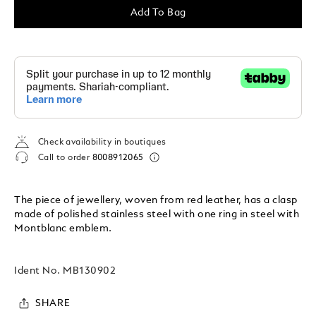
Add To Bag
Check availability in boutiques
Call to order
8008912065
The piece of jewellery, woven from red leather, has a clasp
made of polished stainless steel with one ring in steel with
Montblanc emblem.
Ident No.
MB130902
SHARE