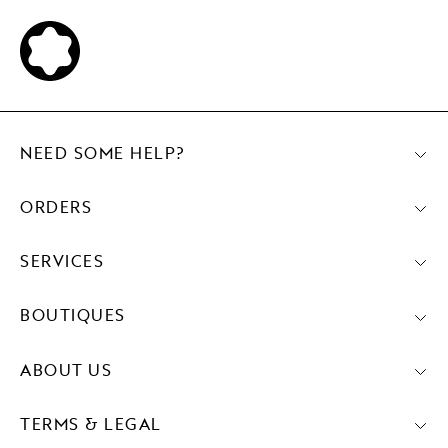
NEED SOME HELP?
ORDERS
SERVICES
BOUTIQUES
ABOUT US
TERMS & LEGAL