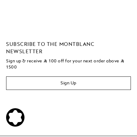
SUBSCRIBE TO THE MONTBLANC
NEWSLETTER
Sign up & receive
⃁
100 off for your next order above
⃁
1500
Sign Up