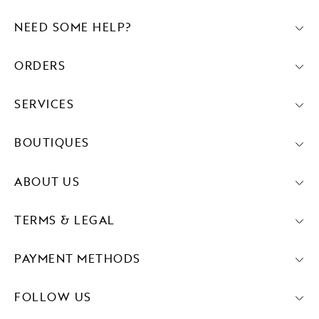
NEED SOME HELP?
ORDERS
SERVICES
BOUTIQUES
ABOUT US
TERMS & LEGAL
PAYMENT METHODS
FOLLOW US