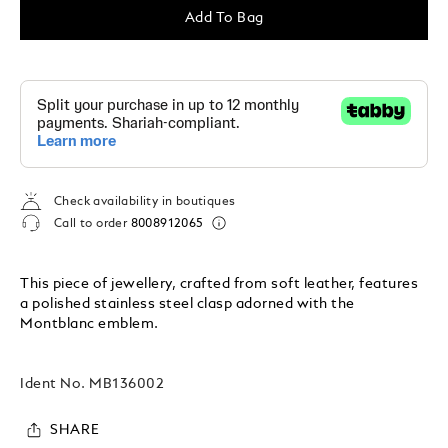
Add To Bag
Check availability in boutiques
Call to order
8008912065
This piece of jewellery, crafted from soft leather, features
a polished stainless steel clasp adorned with the
Montblanc emblem.
Ident No.
MB136002
SHARE