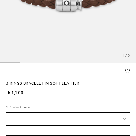
1 / 2
3 RINGS BRACELET IN SOFT LEATHER
⃁ 1,200
1. Select Size
L