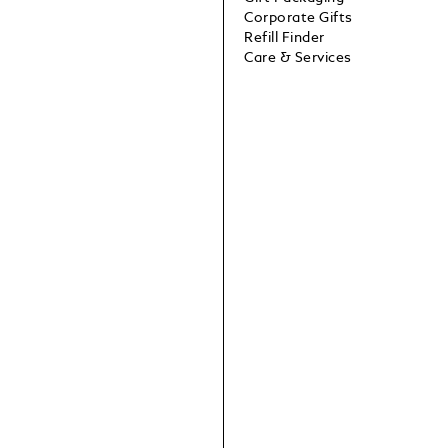
Corporate Gifts
Refill Finder
Care & Services