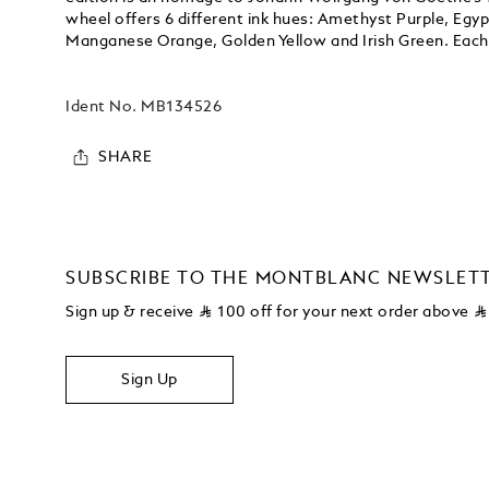
wheel offers 6 different ink hues: Amethyst Purple, Egy
Manganese Orange, Golden Yellow and Irish Green. Each 
Ident No.
MB134526
SHARE
SUBSCRIBE TO THE MONTBLANC NEWSLET
Sign up & receive
⃁
100 off for your next order above
⃁
Sign Up