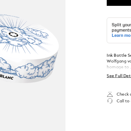
Ink Bottle 
Wolfgang vo
homage to 
Colours. The
See Full Det
Amethyst Pu
Manganese O
bottle cont
Check a
Call to