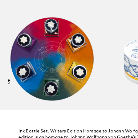
Ink Bottle Set, Writers Edition Homage to Johann Wolf
edition is an homage to Johann Wolfgang von Goethe’s T