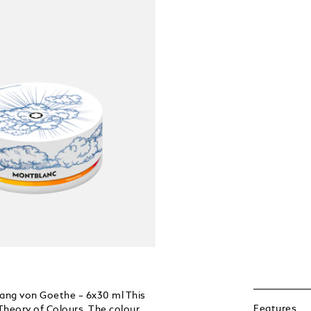
gang von Goethe – 6x30 ml This
Features
heory of Colours. The colour