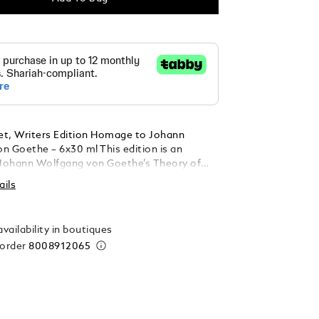
Set, Writers Edition Homage to Johann
n Goethe – 6x30 ml This edition is an
Johann Wolfgang von Goethe’s Theory of
 colour wheel offers 6 different ink hues:
ails
rple, Egyptian Blue, Modena Red,
range, Golden Yellow and Irish Green. Each
ains 30 ml.
vailability in boutiques
 order
8008912065