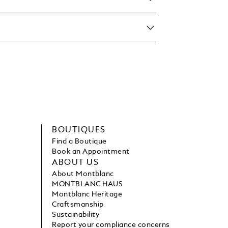
BOUTIQUES
Find a Boutique
Book an Appointment
ABOUT US
About Montblanc
MONTBLANC HAUS
Montblanc Heritage
Craftsmanship
Sustainability
Report your compliance concerns