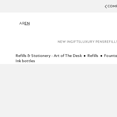
COMPL
AR
EN
NEW IN
GIFTS
LUXURY PENS
REFILL
Refills & Stationery - Art of The Desk
Refills
Founta
Ink bottles