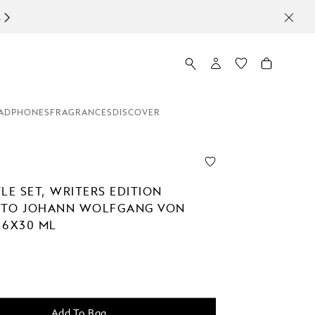
ADPHONES
FRAGRANCES
DISCOVER
LE SET, WRITERS EDITION
 TO JOHANN WOLFGANG VON
 6X30 ML
Add To Bag