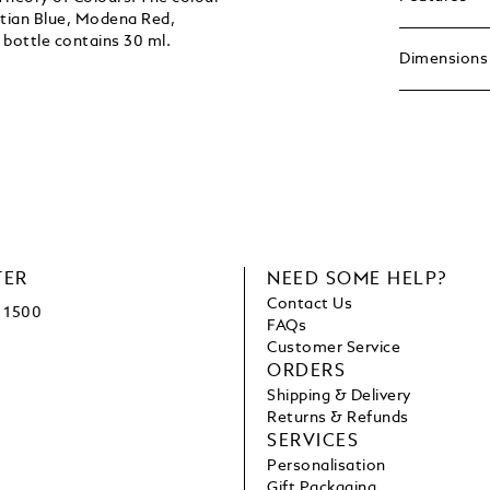
ptian Blue, Modena Red,
bottle contains 30 ml.
Dimensions
TER
NEED SOME HELP?
Contact Us
1500
FAQs
Customer Service
ORDERS
Shipping & Delivery
Returns & Refunds
SERVICES
Personalisation
Gift Packaging