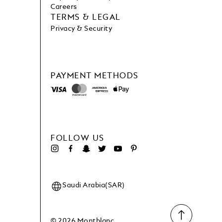
Careers
TERMS & LEGAL
Privacy & Security
PAYMENT METHODS
FOLLOW US
Saudi Arabia(SAR)
© 2026 Montblanc