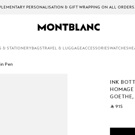
EMENTARY PERSONALISATION & GIFT WRAPPING ON ALL ORDERS.
S & STATIONERY
BAGS
TRAVEL & LUGGAGE
ACCESSORIES
WATCHES
HE
in Pen
INK BOTT
HOMAGE
GOETHE,
⃁ 915