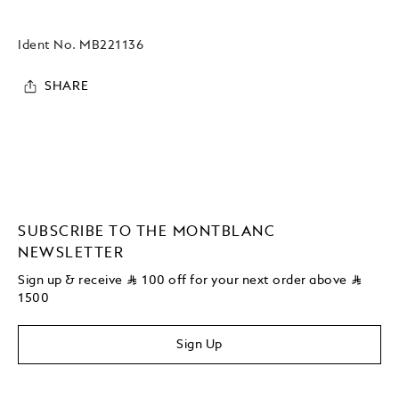
Ident No.
MB221136
SHARE
SUBSCRIBE TO THE MONTBLANC
NEWSLETTER
Sign up & receive
⃁
100 off for your next order above
⃁
1500
Sign Up