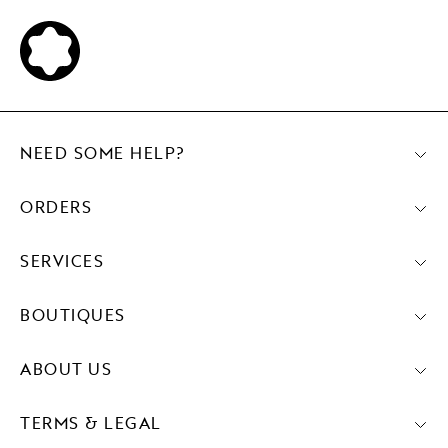
NEED SOME HELP?
ORDERS
SERVICES
BOUTIQUES
ABOUT US
TERMS & LEGAL