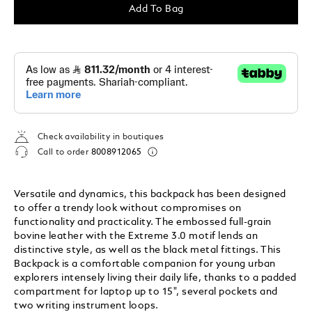
Add To Bag
Check availability in boutiques
Call to order
8008912065
Versatile and dynamics, this backpack has been designed
to offer a trendy look without compromises on
functionality and practicality. The embossed full-grain
bovine leather with the Extreme 3.0 motif lends an
distinctive style, as well as the black metal fittings. This
Backpack is a comfortable companion for young urban
explorers intensely living their daily life, thanks to a padded
compartment for laptop up to 15", several pockets and
two writing instrument loops.