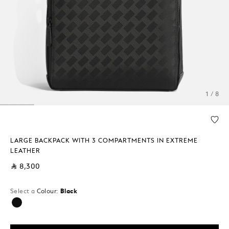
1 / 8
LARGE BACKPACK WITH 3 COMPARTMENTS IN EXTREME
LEATHER
⃁ 8,300
Select a
Colour:
Black
selected