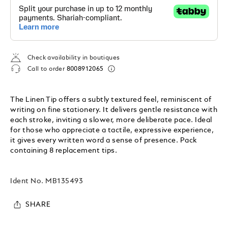
Check availability in boutiques
Call to order
8008912065
The Linen Tip offers a subtly textured feel, reminiscent of
writing on fine stationery. It delivers gentle resistance with
each stroke, inviting a slower, more deliberate pace. Ideal
for those who appreciate a tactile, expressive experience,
it gives every written word a sense of presence. Pack
containing 8 replacement tips.
Ident No.
MB135493
SHARE