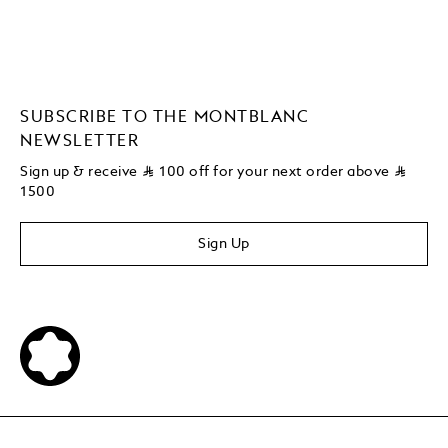
SUBSCRIBE TO THE MONTBLANC
NEWSLETTER
Sign up & receive
⃁
100 off for your next order above
⃁
1500
Sign Up