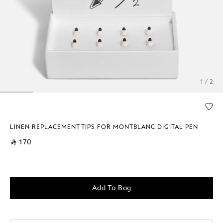
1 / 2
LINEN REPLACEMENT TIPS FOR MONTBLANC DIGITAL PEN
⃁ 170
Add To Bag