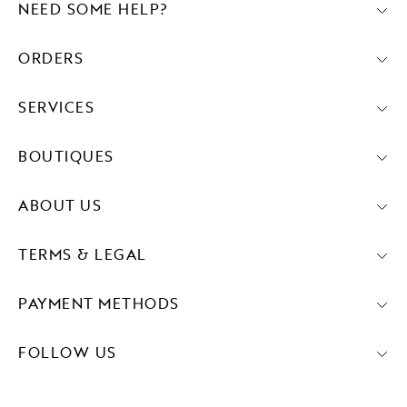
NEED SOME HELP?
ORDERS
SERVICES
BOUTIQUES
ABOUT US
TERMS & LEGAL
PAYMENT METHODS
FOLLOW US