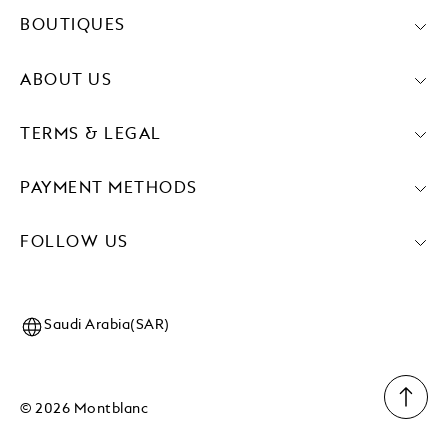
BOUTIQUES
ABOUT US
TERMS & LEGAL
PAYMENT METHODS
FOLLOW US
Saudi Arabia(SAR)
© 2026 Montblanc