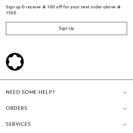
Sign up & receive
⃁
100 off for your next order above
⃁
1500
Sign Up
NEED SOME HELP?
ORDERS
SERVICES