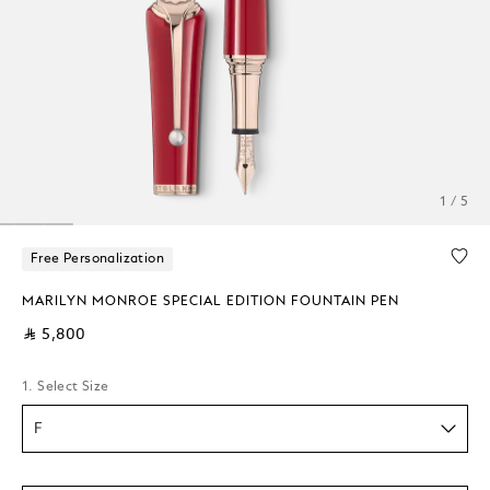
1 / 5
Free Personalization
MARILYN MONROE SPECIAL EDITION FOUNTAIN PEN
⃁ 5,800
1. Select Size
F