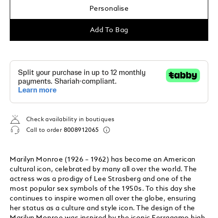
Personalise
Add To Bag
Check availability in boutiques
Call to order
8008912065
Marilyn Monroe (1926 – 1962) has become an American
cultural icon, celebrated by many all over the world. The
actress was a prodigy of Lee Strasberg and one of the
most popular sex symbols of the 1950s. To this day she
continues to inspire women all over the globe, ensuring
her status as a culture and style icon. The design of the
Marilyn Monroe was inspired by the iconic Ferragamo high-