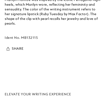
heels, which Marilyn wore, reflecting her femininity and
sensuality. The color of the writing instrument refers to
her signature lipstick (Ruby Tuesday by Max Factor). The
shape of the clip with pearl recalls her jewelry and love of
pearls.
Ident No.
MB132115
SHARE
ELEVATE YOUR WRITING EXPERIENCE