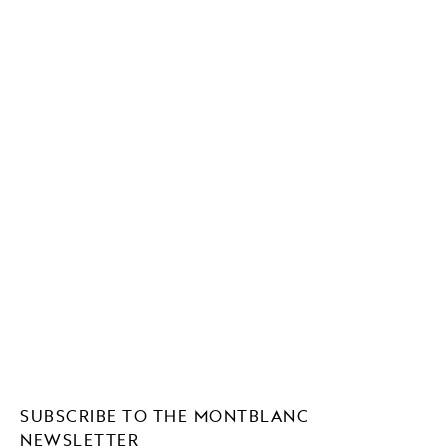
SUBSCRIBE TO THE MONTBLANC
NEWSLETTER