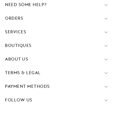
NEED SOME HELP?
ORDERS
SERVICES
BOUTIQUES
ABOUT US
TERMS & LEGAL
PAYMENT METHODS
FOLLOW US