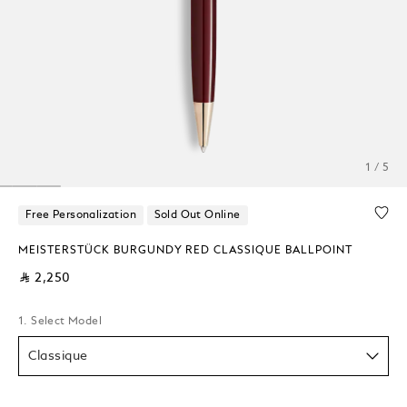
1 / 5
Free Personalization
Sold Out Online
MEISTERSTÜCK BURGUNDY RED CLASSIQUE BALLPOINT
⃁ 2,250
1. Select Model
Classique