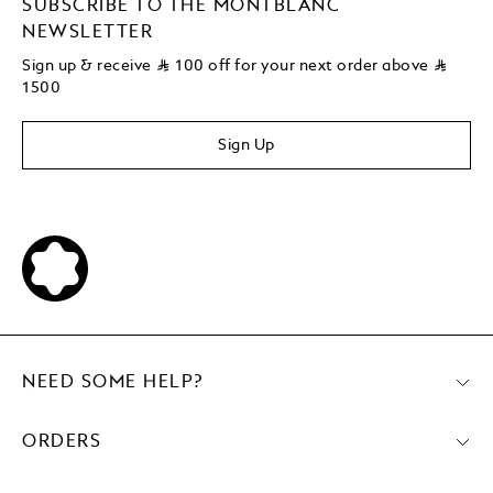
SUBSCRIBE TO THE MONTBLANC
NEWSLETTER
Sign up & receive
⃁
100 off for your next order above
⃁
1500
Sign Up
NEED SOME HELP?
ORDERS