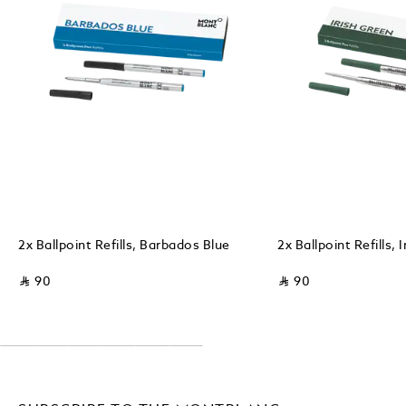
2x Ballpoint Refills, Barbados Blue
2x Ballpoint Refills, 
⃁ 90
⃁ 90