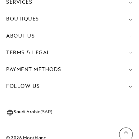
SERVICES
BOUTIQUES
ABOUT US
TERMS & LEGAL
PAYMENT METHODS
FOLLOW US
Saudi Arabia(SAR)
© 2026 Montblanc