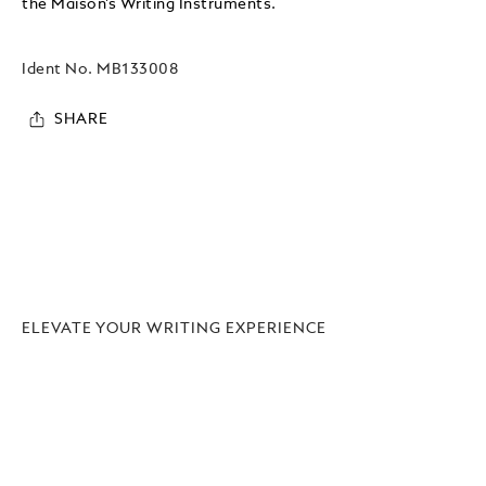
the Maison’s Writing Instruments.
Ident No.
MB133008
SHARE
ELEVATE YOUR WRITING EXPERIENCE