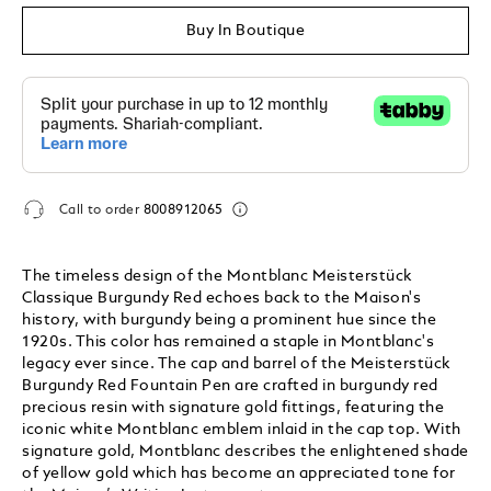
Buy In Boutique
Call to order
8008912065
The timeless design of the Montblanc Meisterstück
Classique Burgundy Red echoes back to the Maison's
history, with burgundy being a prominent hue since the
1920s. This color has remained a staple in Montblanc's
legacy ever since. The cap and barrel of the Meisterstück
Burgundy Red Fountain Pen are crafted in burgundy red
precious resin with signature gold fittings, featuring the
iconic white Montblanc emblem inlaid in the cap top. With
signature gold, Montblanc describes the enlightened shade
of yellow gold which has become an appreciated tone for