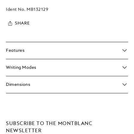
Ident No.
MB132129
SHARE
Features
Writing Modes
Dimensions
SUBSCRIBE TO THE MONTBLANC
NEWSLETTER