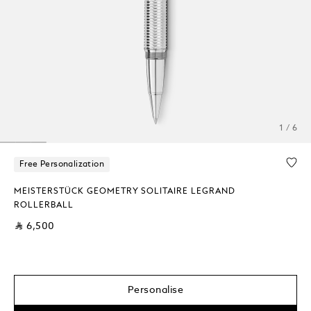
1 / 6
Free Personalization
MEISTERSTÜCK GEOMETRY SOLITAIRE LEGRAND
ROLLERBALL
⃁ 6,500
Personalise