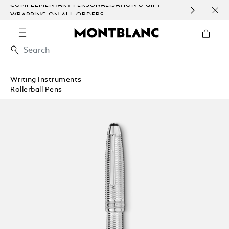
COMPLEMENTARY PERSONALISATION & GIFT
SAME
WRAPPING ON ALL ORDERS.
EXCE
Writing Instruments
Rollerball Pens