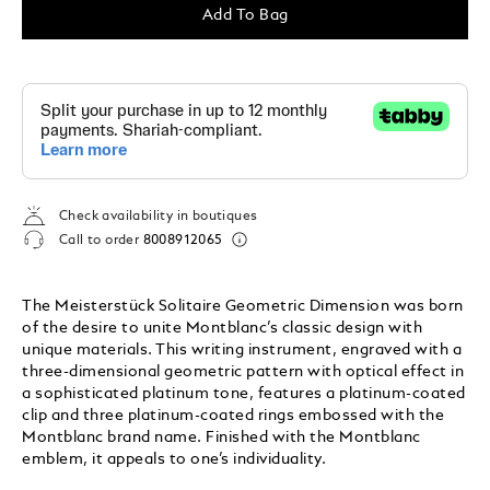
Add To Bag
Check availability in boutiques
Call to order
8008912065
The Meisterstück Solitaire Geometric Dimension was born
of the desire to unite Montblanc’s classic design with
unique materials. This writing instrument, engraved with a
three-dimensional geometric pattern with optical effect in
a sophisticated platinum tone, features a platinum-coated
clip and three platinum-coated rings embossed with the
Montblanc brand name. Finished with the Montblanc
emblem, it appeals to one’s individuality.