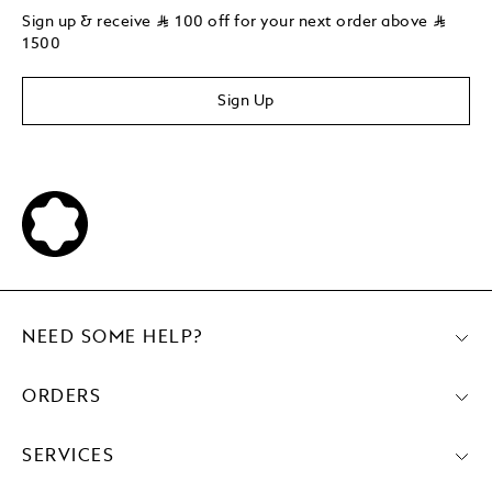
Sign up & receive
⃁
100 off for your next order above
⃁
1500
Sign Up
NEED SOME HELP?
ORDERS
SERVICES