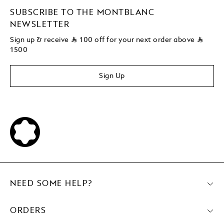
SUBSCRIBE TO THE MONTBLANC
NEWSLETTER
Sign up & receive
⃁
100 off for your next order above
⃁
1500
Sign Up
NEED SOME HELP?
ORDERS