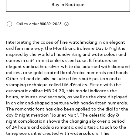
Buy In Boutique
Call to order
8008912065
Interpreting the codes of fine watchmaking in an elegant
and feminine way, the Montblanc Bohème Day & Night is
inspired by the world of handwriting and watercolour and
comes in a 34 mm stainless steel case. It features an
elegant sunbrushed silver-white dial adorned with diamond
indices, rose gold-coated floral Arabic numerals and hands.
Other refined details include a filet sauté pattern and a
stamping technique called filé d’étoiles. Fitted with the
automatic calibre MB 24.20, this model indicates the
hours, minutes and seconds, as well as the date displayed
in an almond-shaped aperture with handwritten numerals.
The romantic font has also been applied to the dial for the
day & night mention “Jour et Nuit”. The celestial day &
night complication shows the changing sky over a period
of 24 hours and adds a romantic and artistic touch to the
timepiece as it is created with watercolours. This