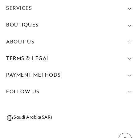
SERVICES
BOUTIQUES
ABOUT US
TERMS & LEGAL
PAYMENT METHODS
FOLLOW US
Saudi Arabia(SAR)