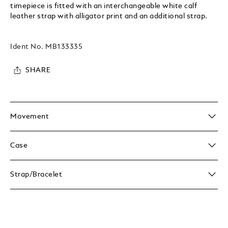
timepiece is fitted with an interchangeable white calf
leather strap with alligator print and an additional strap.
Ident No.
MB133335
SHARE
Movement
Case
Strap/Bracelet