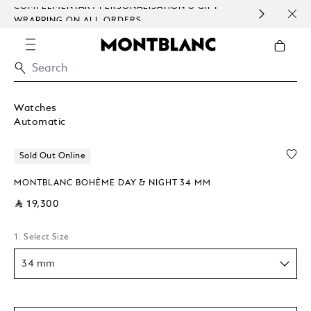
COMPLEMENTARY PERSONALISATION & GIFT
SAME
WRAPPING ON ALL ORDERS.
EXCE
Watches
Automatic
Sold Out Online
MONTBLANC BOHÈME DAY & NIGHT 34 MM
⃁ 19,300
1. Select Size
34 mm