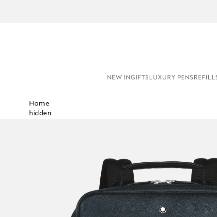
COMPL
NEW IN
GIFTS
LUXURY PENS
REFILL
Home
hidden