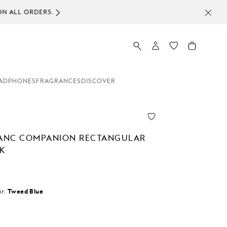
ADPHONES
FRAGRANCES
DISCOVER
ANC COMPANION RECTANGULAR
K
r:
Tweed Blue
d