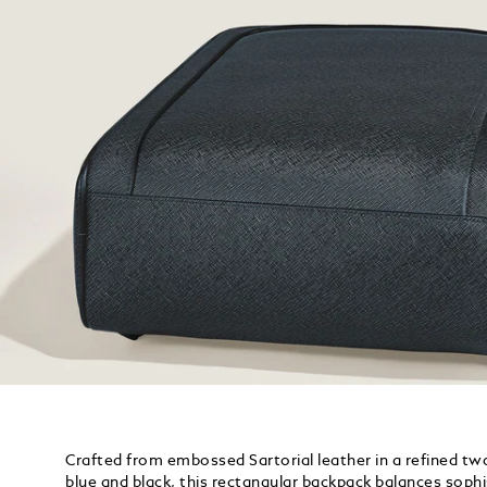
Crafted from embossed Sartorial leather in a refined t
blue and black, this rectangular backpack balances soph