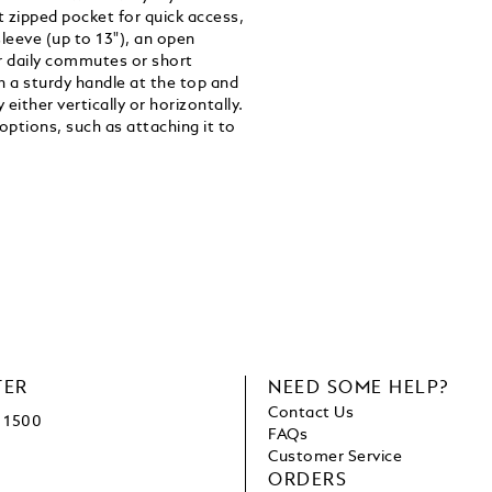
nt zipped pocket for quick access,
eeve (up to 13"), an open
or daily commutes or short
ith a sturdy handle at the top and
either vertically or horizontally.
 options, such as attaching it to
TER
NEED SOME HELP?
Contact Us
1500
FAQs
Customer Service
ORDERS