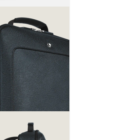
rolling lugg