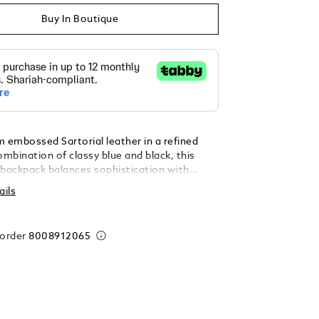
Buy In Boutique
m embossed Sartorial leather in a refined
mbination of classy blue and black, this
 backpack balances sophistication with
cticality. Its clean silhouette includes a
ails
nt zipped pocket for quick access, while the
tment features a padded laptop sleeve (up
open pocket, and two loops for writing
 order
8008912065
 – ideal for daily commutes or short
ps. For ultimate versatility, it is equipped
y handle at the top and another at the side,
to be carried comfortably either vertically or
. Additionally, a satellite system allows
rrying options, such as attaching it to any