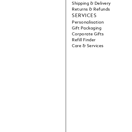
Shipping & Delivery
Returns & Refunds
SERVICES
Personalisation
Gift Packaging
Corporate Gifts
Refill Finder
Care & Services