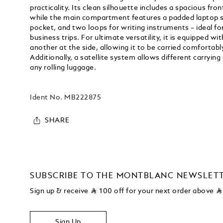
practicality. Its clean silhouette includes a spacious fro
while the main compartment features a padded laptop sl
pocket, and two loops for writing instruments – ideal f
business trips. For ultimate versatility, it is equipped w
another at the side, allowing it to be carried comfortably 
Additionally, a satellite system allows different carrying
any rolling luggage.
Ident No.
MB222875
SHARE
SUBSCRIBE TO THE MONTBLANC NEWSLET
Sign up & receive
⃁
100 off for your next order above
⃁
Sign Up