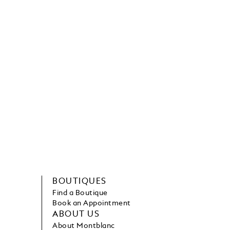
BOUTIQUES
Find a Boutique
Book an Appointment
ABOUT US
About Montblanc