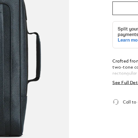
Crafted fro
two-tone co
rectangular
everyday pra
See Full Det
spacious fro
main compar
to 13"), an 
Call to
instruments
business tri
with a sturd
allowing it 
horizontally
different ca