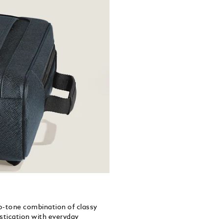
wo-tone combination of classy
istication with everyday