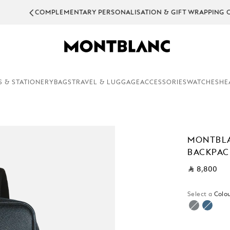
EMENTARY PERSONALISATION & GIFT WRAPPING ON ALL ORDERS.
S & STATIONERY
BAGS
TRAVEL & LUGGAGE
ACCESSORIES
WATCHES
HE
MONTBL
BACKPAC
⃁ 8,800
Select a
Colou
selecte