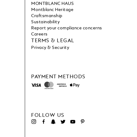
MONTBLANC HAUS
Montblanc Heritage
Craftsmanship
Sustainability
Report your compliance concerns
Careers
TERMS & LEGAL
Privacy & Security
PAYMENT METHODS
FOLLOW US