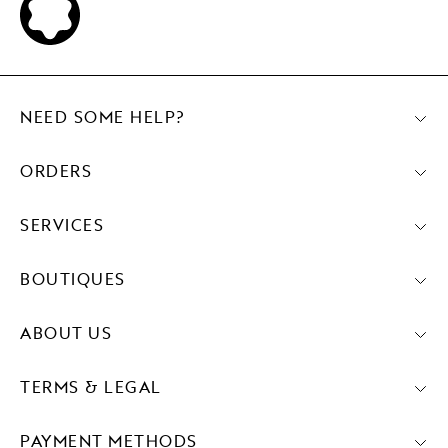
NEED SOME HELP?
ORDERS
SERVICES
BOUTIQUES
ABOUT US
TERMS & LEGAL
PAYMENT METHODS