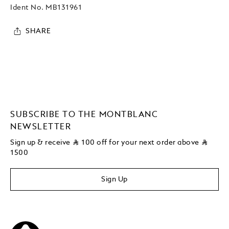
Ident No.
MB131961
SHARE
SUBSCRIBE TO THE MONTBLANC
NEWSLETTER
Sign up & receive
⃁
100 off for your next order above
⃁
1500
Sign Up