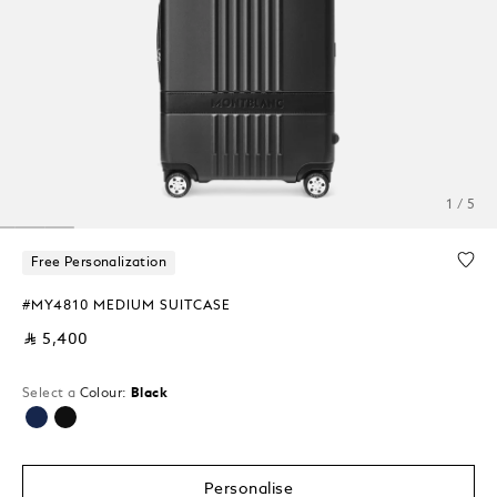
1 / 5
Free Personalization
#MY4810 MEDIUM SUITCASE
⃁ 5,400
Select a
Colour:
Black
selected
Personalise