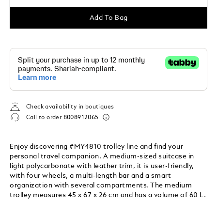
Add To Bag
Check availability in boutiques
Call to order
8008912065
Enjoy discovering #MY4810 trolley line and find your
personal travel companion. A medium-sized suitcase in
light polycarbonate with leather trim, it is user-friendly,
with four wheels, a multi-length bar and a smart
organization with several compartments. The medium
trolley measures 45 x 67 x 26 cm and has a volume of 60 L.