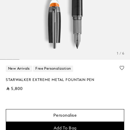
1 / 6
New Arrivals
Free Personalization
STARWALKER EXTREME METAL FOUNTAIN PEN
⃁ 5,800
Personalise
Add To Bag