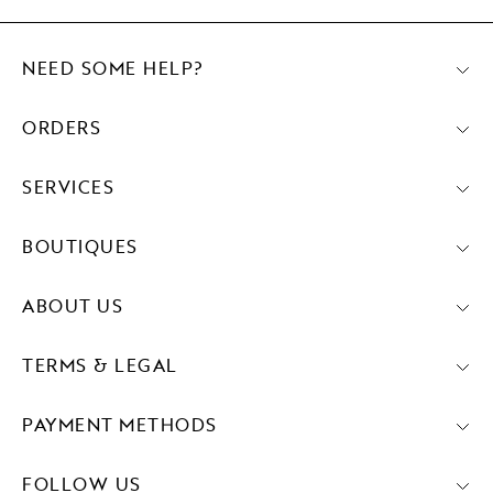
NEED SOME HELP?
ORDERS
SERVICES
BOUTIQUES
ABOUT US
TERMS & LEGAL
PAYMENT METHODS
FOLLOW US