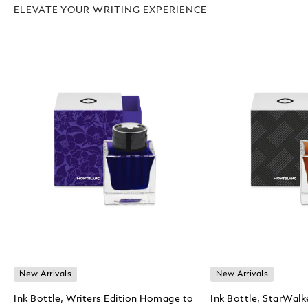
ELEVATE YOUR WRITING EXPERIENCE
New Arrivals
New Arrivals
Ink Bottle, Writers Edition Homage to
Ink Bottle, StarWalk