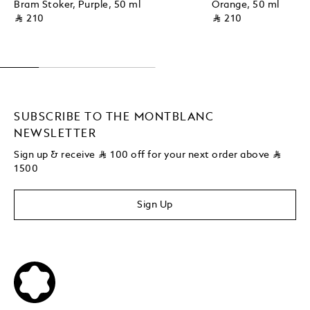
Bram Stoker, Purple, 50 ml
Orange, 50 ml
⃁ 210
⃁ 210
SUBSCRIBE TO THE MONTBLANC
NEWSLETTER
Sign up & receive
⃁
100 off for your next order above
⃁
1500
Sign Up