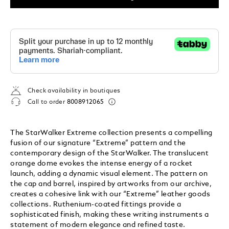
Check availability in boutiques
Call to order
8008912065
The StarWalker Extreme collection presents a compelling
fusion of our signature “Extreme” pattern and the
contemporary design of the StarWalker. The translucent
orange dome evokes the intense energy of a rocket
launch, adding a dynamic visual element. The pattern on
the cap and barrel, inspired by artworks from our archive,
creates a cohesive link with our “Extreme” leather goods
collections. Ruthenium-coated fittings provide a
sophisticated finish, making these writing instruments a
statement of modern elegance and refined taste.