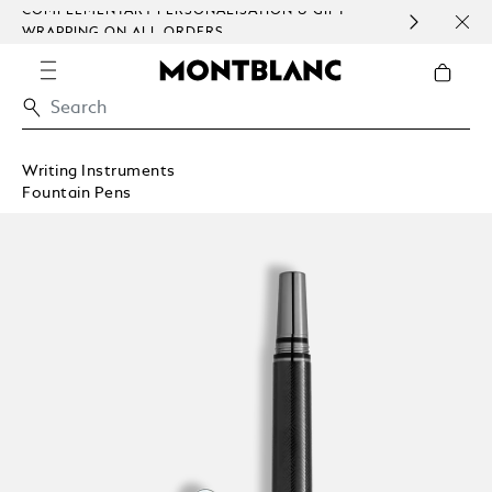
COMPLEMENTARY PERSONALISATION & GIFT
SAME
WRAPPING ON ALL ORDERS.
EXCE
Writing Instruments
Fountain Pens