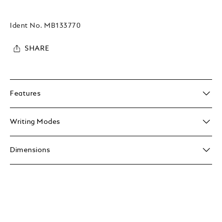
Ident No.
MB133770
SHARE
Features
Writing Modes
Dimensions