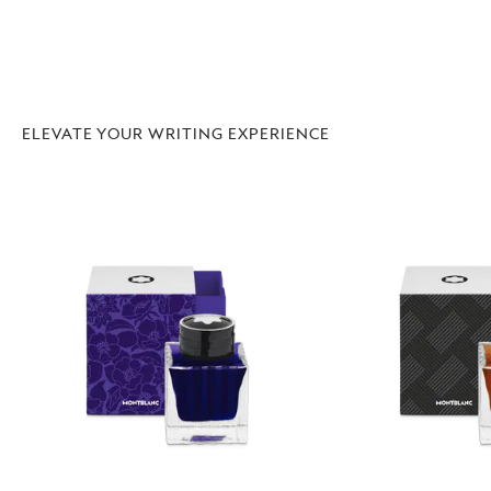
ELEVATE YOUR WRITING EXPERIENCE