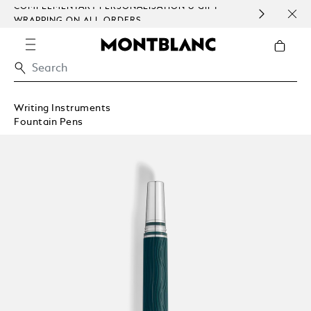
COMPLEMENTARY PERSONALISATION & GIFT
SAME
WRAPPING ON ALL ORDERS.
EXCE
Writing Instruments
Fountain Pens