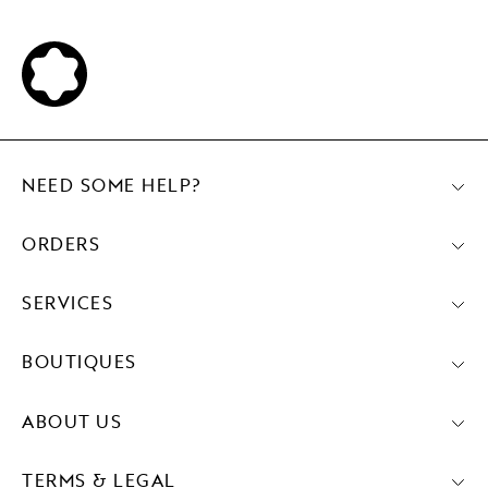
NEED SOME HELP?
ORDERS
SERVICES
BOUTIQUES
ABOUT US
TERMS & LEGAL