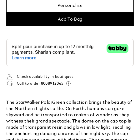
Personalise
Add To Bag
Check availability in boutiques
Call to order
8008912065
The StarWalker PolarGreen collection brings the beauty of
the Northern Lights to life. On Earth, humans can gaze
skyward and be transported to realms of wonder as they
witness their grand spectacle. The dome on the cap top is
made of transparent resin and glows in low light, recalling
the enchanting dancing auroras of the night sky. The cap
and fittings are coated with platinum. The wave pattern