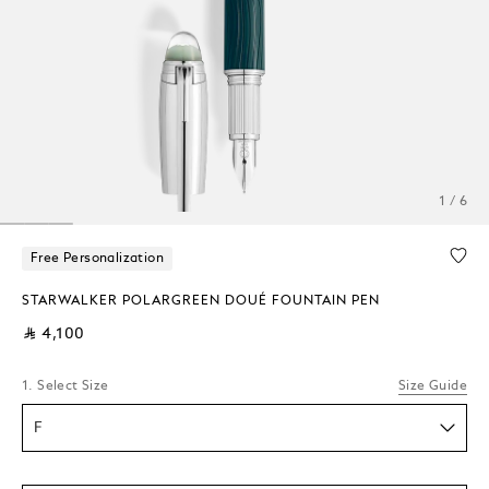
1 / 6
Free Personalization
STARWALKER POLARGREEN DOUÉ FOUNTAIN PEN
⃁ 4,100
1. Select Size
Size Guide
F