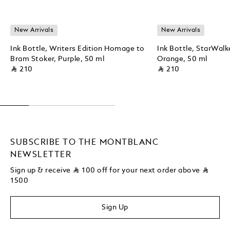
New Arrivals
New Arrivals
Ink Bottle, Writers Edition Homage to
Ink Bottle, StarWalk
Bram Stoker, Purple, 50 ml
Orange, 50 ml
⃁ 210
⃁ 210
SUBSCRIBE TO THE MONTBLANC
NEWSLETTER
Sign up & receive
⃁
100 off for your next order above
⃁
1500
Sign Up