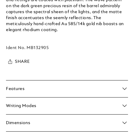
on the dark green precious resin of the barrel admirably
captures the spectral sheen of the lights, and the matte
finish accentuates the seemly reflections. The
meticulously hand-crafted Au 585/14k gold nib boasts an
elegant rhodium coating.
Ident No.
MB132905
SHARE
Features
Writing Modes
Dimensions