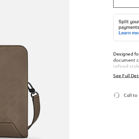
Designed fo
document ca
refined styl
featuring t
See Full Det
unmistakabl
fittings. Id
meetings, it
Call to
documents, 
with a zipp
seamless or