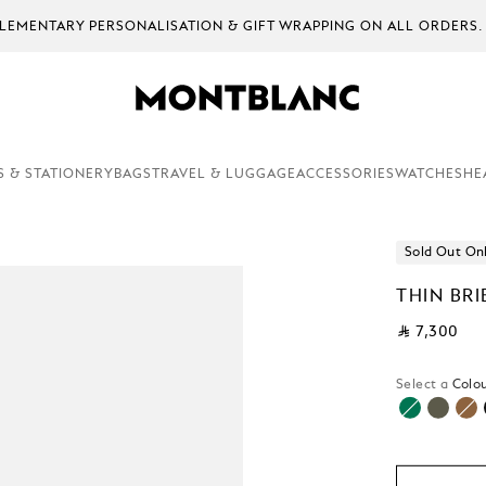
EMENTARY PERSONALISATION & GIFT WRAPPING ON ALL ORDERS.
S & STATIONERY
BAGS
TRAVEL & LUGGAGE
ACCESSORIES
WATCHES
HE
Sold Out On
THIN BRI
⃁ 7,300
Select a
Colou
sele