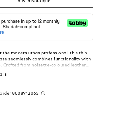
Buy In Boutique
r the modern urban professional, this thin
se seamlessly combines functionality with
e. Crafted from noisette-coloured leather
he iconic Extreme 3.0 motif, it showcases an
ails
e design accented by sleek black metal
eal for everyday use and professional
 offers ample internal space for A4-sized
 order
8008912065
writing instruments, and other essentials,
ed pocket and two pen loops ensuring
ganisation.