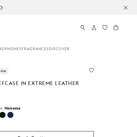
ADPHONES
FRAGRANCES
DISCOVER
line
EFCASE IN EXTREME LEATHER
r:
Noisette
cted