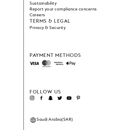
Sustainability
Report your compliance concerns
Careers
TERMS & LEGAL
Privacy & Security
PAYMENT METHODS
FOLLOW US
Saudi Arabia(SAR)