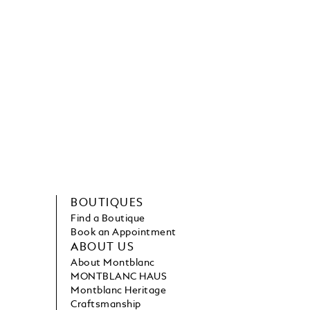
BOUTIQUES
Find a Boutique
Book an Appointment
ABOUT US
About Montblanc
MONTBLANC HAUS
Montblanc Heritage
Craftsmanship