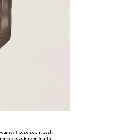
document case seamlessly
 noisette-coloured leather