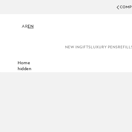
COMPL
AR
EN
NEW IN
GIFTS
LUXURY PENS
REFILL
Home
hidden