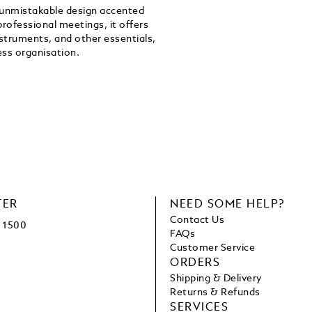
n unmistakable design accented
professional meetings, it offers
struments, and other essentials,
ss organisation.
TER
NEED SOME HELP?
Contact Us
1500
FAQs
Customer Service
ORDERS
Shipping & Delivery
Returns & Refunds
SERVICES