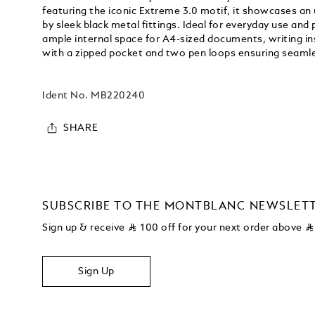
featuring the iconic Extreme 3.0 motif, it showcases a
by sleek black metal fittings. Ideal for everyday use and 
ample internal space for A4-sized documents, writing in
with a zipped pocket and two pen loops ensuring seamle
Ident No.
MB220240
SHARE
SUBSCRIBE TO THE MONTBLANC NEWSLET
Sign up & receive
⃁
100 off for your next order above
⃁
Sign Up