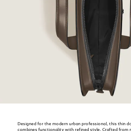
Designed for the modern urban professional, this thin 
combines functionality with refined style. Crafted from