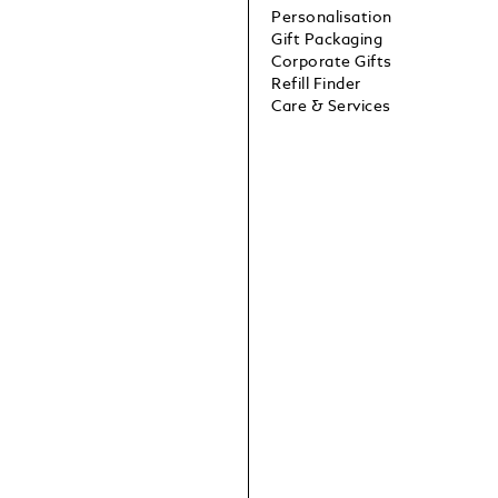
Personalisation
Gift Packaging
Corporate Gifts
Refill Finder
Care & Services