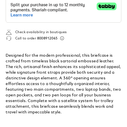
Check availability in boutiques
Call to order
8008912065
Designed for the modern professional, this briefcase is
crafted from timeless black sartorial embossed leather.
The rich, artisanal finish enhances its sophisticated appeal,
while signature front straps provide both security and a
distinctive design element. A 360° opening ensures
effortless access to a thoughtfully organized interior,
featuring two main compartments, two laptop bands, two
open pockets, and two pen loops for all your business
essentials. Complete with a satellite system for trolley
attachment, this briefcase seamlessly blends work and
travel with impeccable style.