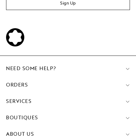
Sign Up
NEED SOME HELP?
ORDERS
SERVICES
BOUTIQUES
ABOUT US