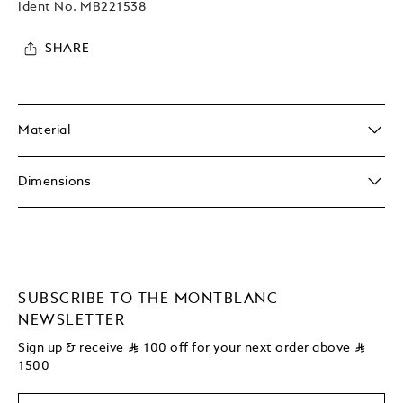
Ident No.
MB221538
SHARE
Material
Dimensions
SUBSCRIBE TO THE MONTBLANC
NEWSLETTER
Sign up & receive
⃁
100 off for your next order above
⃁
1500