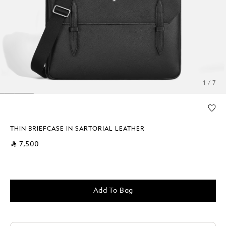
1 / 7
THIN BRIEFCASE IN SARTORIAL LEATHER
⃁ 7,500
Add To Bag