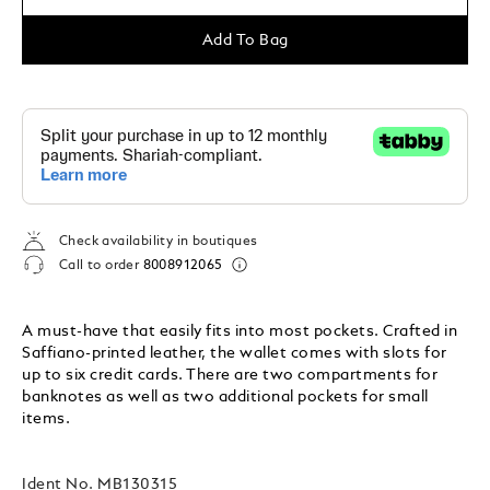
Add To Bag
Check availability in boutiques
Call to order
8008912065
A must-have that easily fits into most pockets. Crafted in
Saffiano-printed leather, the wallet comes with slots for
up to six credit cards. There are two compartments for
banknotes as well as two additional pockets for small
items.
Ident No.
MB130315