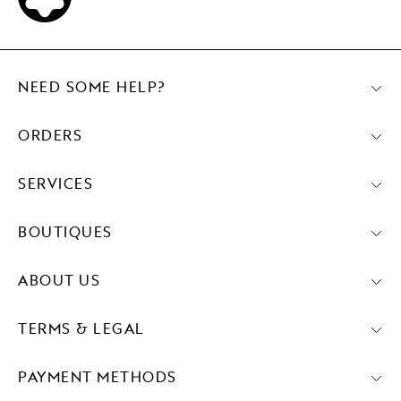
NEED SOME HELP?
ORDERS
SERVICES
BOUTIQUES
ABOUT US
TERMS & LEGAL
PAYMENT METHODS