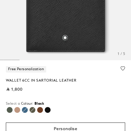
1 / 5
Free Personalization
WALLET 6CC IN SARTORIAL LEATHER
⃁ 1,800
Select a
Colour:
Black
selected
Personalise