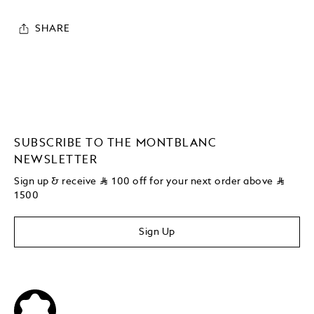
SHARE
SUBSCRIBE TO THE MONTBLANC
NEWSLETTER
Sign up & receive
⃁
100 off for your next order above
⃁
1500
Sign Up