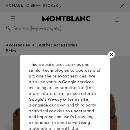
NEWS
HOMAGE TO BRAM STOKER
ABOV
Accessories
Leather Accessories
Belts
This website uses cookies and
similar technologies to operate and
provide the relevant services. We
also use various Google services
including ad personalisation (for
more information, please refer to
Google's Privacy & Terms site
)
alongside our own and third party
analytical cookies to understand
and improve the user’s browsing
experience to send advertising
materials in line with the