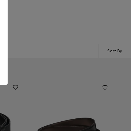
Sort By