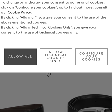
To change or withdraw your consent to some or all cookies,
click on “Configure your cookies”, or, to find out more, consult
uggage
Laptop
Key Rings
Money
our
Cookie Policy
.
ags
And
Clips
By clicking “Allow all”, you give your consent to the use of the
IPhone
above-mentioned cookies.
Cases
By clicking “Allow Technical Cookies Only”, you give your
consent to the use of technical cookies only.
ALLOW
CONFIGURE
TECHNICAL
ALLOW ALL
YOUR
COOKIES
COOKIES
ONLY