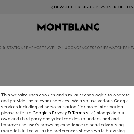
NEWSLETTER SIGN-UP: 250 SEK OFF ON ORDERS ABOVE 4000 
S & STATIONERY
BAGS
TRAVEL & LUGGAGE
ACCESSORIES
WATCHES
HE
dedicated craftsmanship, Montblanc presents a
ow you wouldn’t settle for anything less.
This website uses cookies and similar technologies to operate
and provide the relevant services. We also use various Google
services including ad personalisation (for more information,
please refer to
Google's Privacy & Terms site
) alongside our
own and third party analytical cookies to understand and
improve the user’s browsing experience to send advertising
materials in line with the preferences shown while browsing.