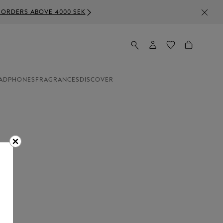
SEK
ADPHONES
FRAGRANCES
DISCOVER