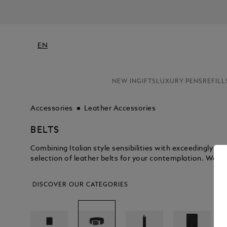
EN
NEW IN
GIFTS
LUXURY PENS
REFILL
Accessories
Leather Accessories
BELTS
Combining Italian style sensibilities with exceedingly 
selection of leather belts for your contemplation. We kn
DISCOVER OUR CATEGORIES