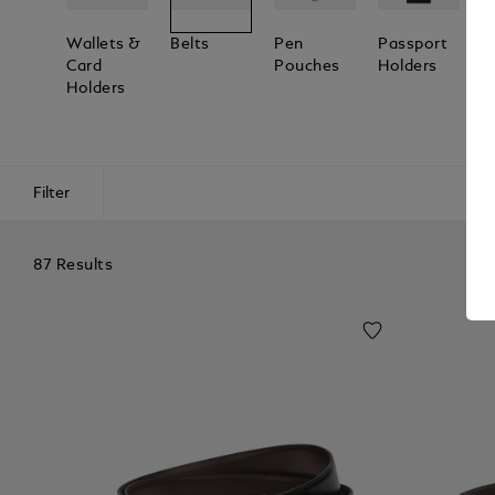
Wallets &
Belts
Pen
Passport
L
Card
Pouches
Holders
T
Holders
Filter
87 Results