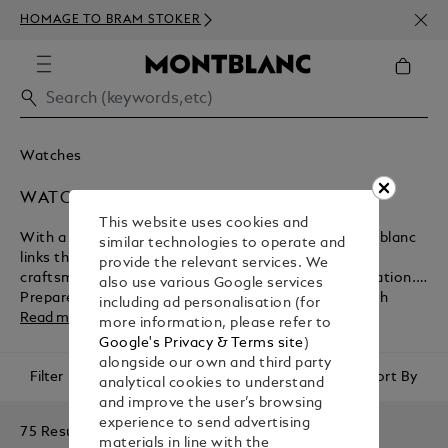
NEWS
HOMAGE TO BRAM STOKER
ABOV
Watches
WATCHES FOR MEN
This website uses cookies and
With a fascinating history spanning 160 years, Montblanc
similar technologies to operate and
links the past and present through traditional
provide the relevant services. We
craftsmanship, exquisite styling and technical innovation.
also use various Google services
Prepare to make a statement with the brand’s stylish
including ad personalisation (for
watches for men, the perfect daily match for all manner of
Read more
more information, please refer to
occasions and events. Whether you're marking a personal
Google's Privacy & Terms site
)
milestone, looking for something to pass down to future
alongside our own and third party
Filter
Sort By
generations, or are purchasing a gift for someone special,
analytical cookies to understand
Montblanc’s artistic collections have something for
and improve the user’s browsing
everyone.
experience to send advertising
75 Results
materials in line with the