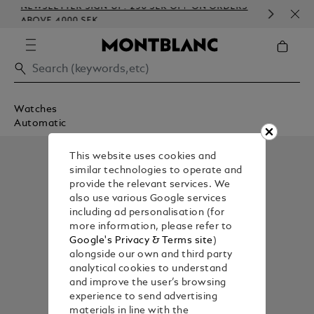
NEWSLETTER SIGN-UP: 250 SEK OFF ON ORDERS
COM
ABOVE 4000 SEK
EMB
Watches
Automatic
This website uses cookies and
similar technologies to operate and
provide the relevant services. We
also use various Google services
including ad personalisation (for
more information, please refer to
Google's Privacy & Terms site
)
alongside our own and third party
analytical cookies to understand
and improve the user’s browsing
experience to send advertising
materials in line with the