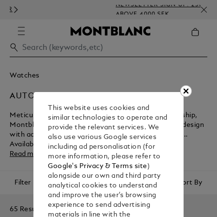
NEWSLETTER SIGN-UP: 250 SEK O
ABOVE 4000 SEK
Watches
AUTOMATIC
This website uses cookies and
Meticulously engineered at the height of craftsmanship,
similar technologies to operate and
Montblanc’s automatic watches combine exquisite design
provide the relevant services. We
with advanced movements that require no winding.
also use various Google services
Available in an array of elegant styles with luxurious
including ad personalisation (for
details, each timepiece is made to last a lifetime.
Read more
more information, please refer to
Google's Privacy & Terms site
)
alongside our own and third party
Filter
Sort By
analytical cookies to understand
and improve the user’s browsing
experience to send advertising
65 Results
materials in line with the