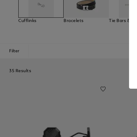
Cufflinks
Bracelets
Tie Bars & La
Filter
35 Results