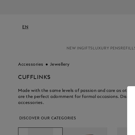
EN
NEW IN
GIFTS
LUXURY PENS
REFILL
Accessories
Jewellery
CUFFLINKS
Made with the same levels of passion and care as other 
are the perfect adornment for formal occasions. Discove
accessories.
DISCOVER OUR CATEGORIES