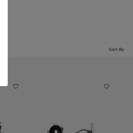
Sort By