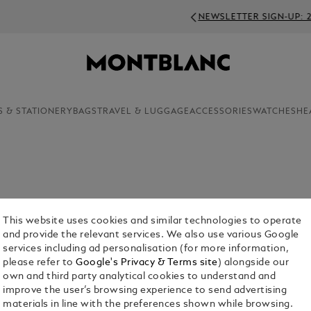
NEWSLETTER SIGN-UP: 250 SEK OFF ON ORDERS ABOV
S & STATIONERY
BAGS
TRAVEL & LUGGAGE
ACCESSORIES
WATCHES
HE
luxury products in the Montblanc range, cufflinks
This website uses cookies and similar technologies to operate
r the aesthetic appeal of these finely crafted
and provide the relevant services. We also use various Google
services including ad personalisation (for more information,
please refer to
Google's Privacy & Terms site
) alongside our
own and third party analytical cookies to understand and
improve the user’s browsing experience to send advertising
materials in line with the preferences shown while browsing.