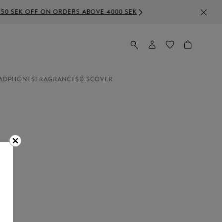
E 4000 SEK
ADPHONES
FRAGRANCES
DISCOVER