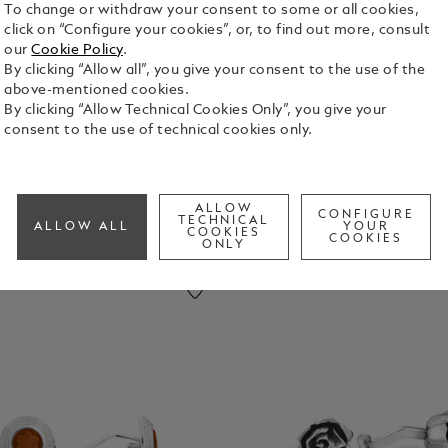
To change or withdraw your consent to some or all cookies,
click on “Configure your cookies”, or, to find out more, consult
our
Cookie Policy
.
pel Pins
By clicking “Allow all”, you give your consent to the use of the
above-mentioned cookies.
By clicking “Allow Technical Cookies Only”, you give your
consent to the use of technical cookies only.
ALLOW
CONFIGURE
TECHNICAL
ALLOW ALL
YOUR
COOKIES
COOKIES
ONLY