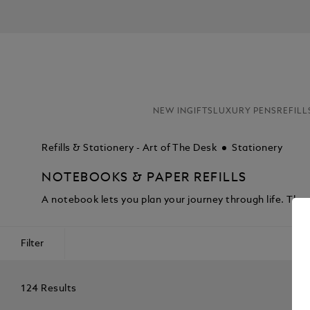
NEW IN
GIFTS
LUXURY PENS
REFILL
Refills & Stationery - Art of The Desk
Stationery
NOTEBOOKS & PAPER REFILLS
A notebook lets you plan your journey through life. Th
Filter
124 Results