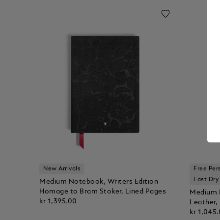
New Arrivals
Free Per
Fast Dry
Medium Notebook, Writers Edition
Homage to Bram Stoker, Lined Pages
Medium N
kr 1,395.00
Leather,
kr 1,045