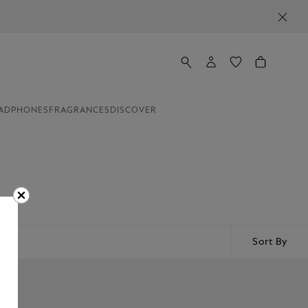
ADPHONES
FRAGRANCES
DISCOVER
Sort By