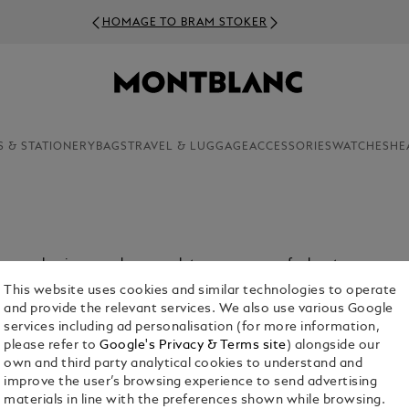
HOMAGE TO BRAM STOKER
S & STATIONERY
BAGS
TRAVEL & LUGGAGE
ACCESSORIES
WATCHES
HE
ey mean business and encapsulate your sense of adventure.
This website uses cookies and similar technologies to operate
and provide the relevant services. We also use various Google
services including ad personalisation (for more information,
please refer to
Google's Privacy & Terms site
) alongside our
own and third party analytical cookies to understand and
improve the user’s browsing experience to send advertising
materials in line with the preferences shown while browsing.