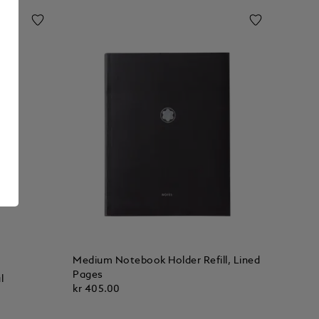
Medium Notebook Holder Refill, Lined
Pages
l
kr 405.00