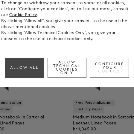
To change or withdraw your consent to some or all cookies,
click on “Configure your cookies”, or, to find out more, consult
our
Cookie Policy
.
By clicking “Allow all”, you give your consent to the use of the
above-mentioned cookies.
By clicking “Allow Technical Cookies Only”, you give your
consent to the use of technical cookies only.
ALLOW
CONFIGURE
TECHNICAL
ALLOW ALL
YOUR
COOKIES
COOKIES
ONLY
sonalization
Free Personalization
 Paper
Fast Dry Paper
otebook in Sartorial
Medium Notebook in Sartoria
 Lined Pages
Leather, Lined Pages
.00
kr 1,045.00