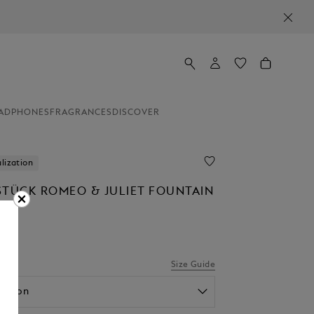
ADPHONES
FRAGRANCES
DISCOVER
lization
STÜCK ROMEO & JULIET FOUNTAIN
0
Size Guide
option