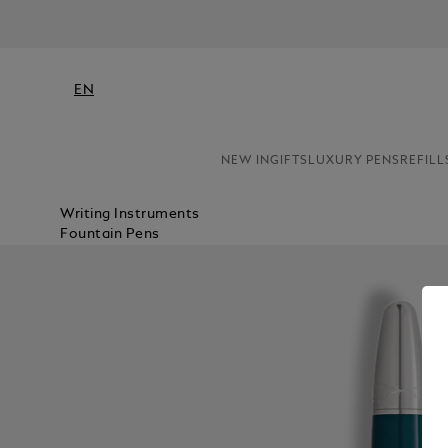
EN
NEW IN
GIFTS
LUXURY PENS
REFILL
Writing Instruments
Fountain Pens