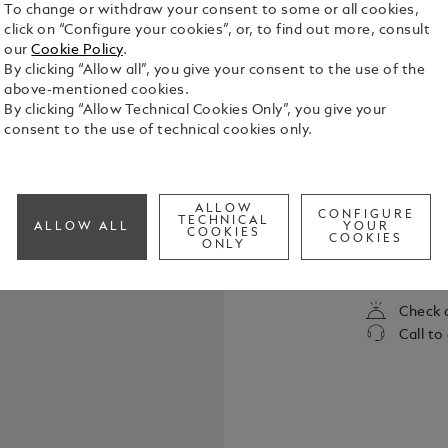
To change or withdraw your consent to some or all cookies,
click on “Configure your cookies”, or, to find out more, consult
our
Cookie Policy
.
By clicking “Allow all”, you give your consent to the use of the
above-mentioned cookies.
By clicking “Allow Technical Cookies Only”, you give your
consent to the use of technical cookies only.
William Sha
immortality
ALLOW
CONFIGURE
unto death.
TECHNICAL
ALLOW ALL
YOUR
COOKIES
to the enmit
COOKIES
ONLY
See Full Det
of the most
written. Th
collection i
Check a
literature.
Call to
Pen is fashi
the heavenl
by contrasti
delicate ros
pattern. It 
for one anot