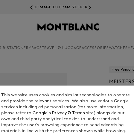
HOMAGE TO BRAM STOKER
S & STATIONERY
BAGS
TRAVEL & LUGGAGE
ACCESSORIES
WATCHES
HE
Free Persona
MEISTER
PEN
This website uses cookies and similar technologies to operate
KR 16,135.0
and provide the relevant services. We also use various Google
services including ad personalisation (for more information,
1. Select Size
please refer to
Google's Privacy & Terms site
) alongside our
own and third party analytical cookies to understand and
Select an 
improve the user’s browsing experience to send advertising
materials in line with the preferences shown while browsing.