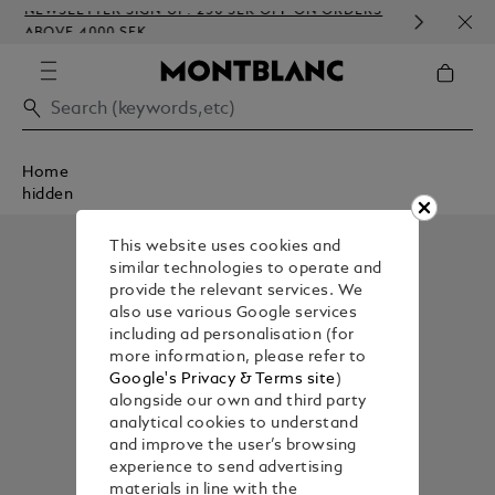
NEWSLETTER SIGN-UP: 250 SEK OFF ON ORDERS
COMP
ABOVE 4000 SEK
EMB
Home
hidden
This website uses cookies and
similar technologies to operate and
provide the relevant services. We
also use various Google services
including ad personalisation (for
more information, please refer to
Google's Privacy & Terms site
)
alongside our own and third party
analytical cookies to understand
and improve the user’s browsing
experience to send advertising
materials in line with the